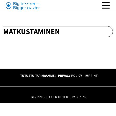
MATKUSTAMINEN
TUTUSTU TARINAAMME!
PRIVACY POLICY
IMPRINT
BIG-INNER-BIGGER-OUTER.COM © 2026