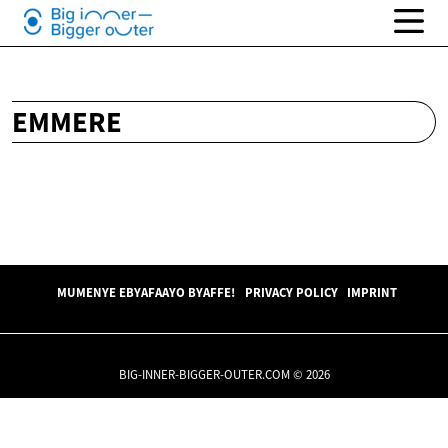
EMMERE
MUMENYE EBYAFAAYO BYAFFE!
PRIVACY POLICY
IMPRINT
BIG-INNER-BIGGER-OUTER.COM © 2026