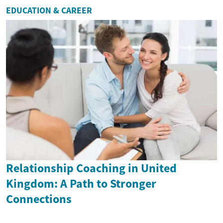
EDUCATION & CAREER
Relationship Coaching in United
Kingdom: A Path to Stronger
Connections