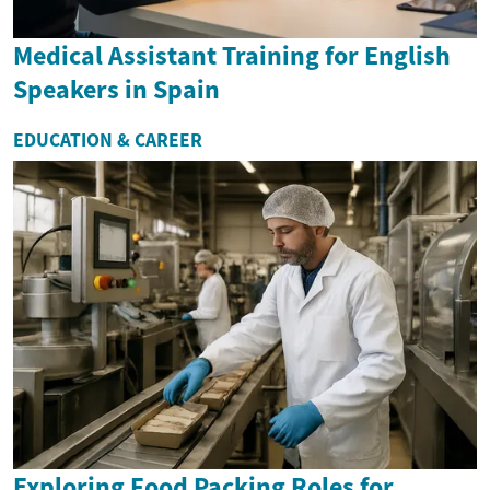
Medical Assistant Training for English
Speakers in Spain
EDUCATION & CAREER
Exploring Food Packing Roles for