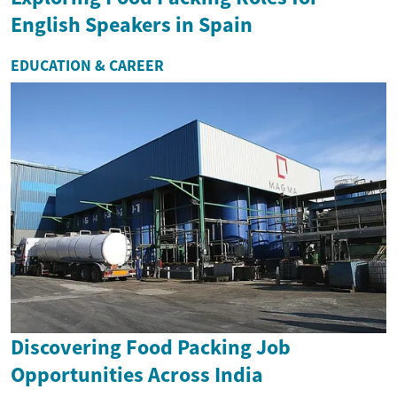
English Speakers in Spain
EDUCATION & CAREER
Discovering Food Packing Job
Opportunities Across India