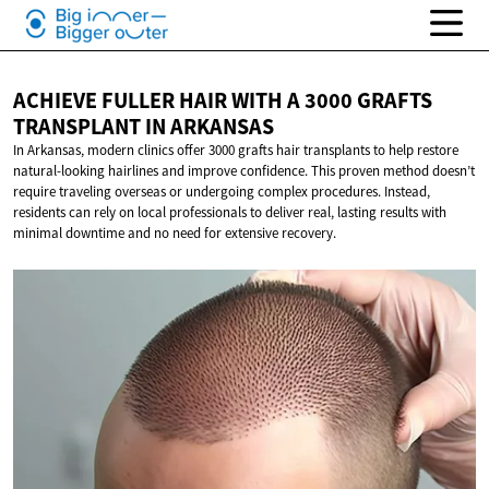
ACHIEVE FULLER HAIR WITH A 3000 GRAFTS
TRANSPLANT
IN ARKANSAS
In Arkansas, modern clinics offer 3000 grafts hair transplants to help restore
natural-looking hairlines and improve confidence. This proven method doesn’t
require traveling overseas or undergoing complex procedures. Instead,
residents can rely on local professionals to deliver real, lasting results with
minimal downtime and no need for extensive recovery.