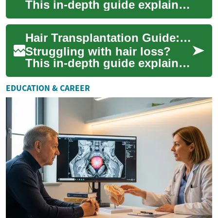
This in-depth guide explains
modern hair transplant
options, candidacy criteria,
Hair Transplantation Guide: Restore Your Natural Hair
expected ...
Struggling with hair loss?
This in-depth guide explains
modern hair transplantation
techniques like FUE and FUT,
EDUCATION & CAREER
outl...