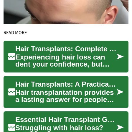
READ MORE
Hair Transplants: Complete Guide to Restoring Hair
Experiencing hair loss can
dent your confidence, but
modern hair transplantation
offers realistic ways to
Hair Transplants: A Practical Guide to Restoring Hair
rebuild a f...
Hair transplantation provides
a lasting answer for people
coping with hair loss, from
full scalp restorations to
Essential Hair Transplant Guide: Restore Your Hair Safely
eyeb...
Struggling with hair loss?