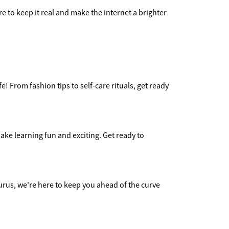
e to keep it real and make the internet a brighter
e! From fashion tips to self-care rituals, get ready
ake learning fun and exciting. Get ready to
urus, we're here to keep you ahead of the curve