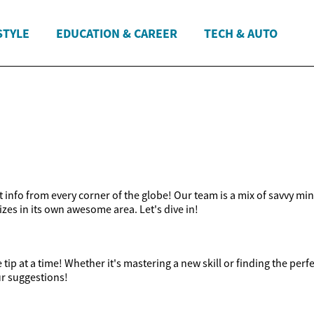
STYLE
EDUCATION & CAREER
TECH & AUTO
t info from every corner of the globe! Our team is a mix of savvy mi
lizes in its own awesome area. Let's dive in!
ip at a time! Whether it's mastering a new skill or finding the perfe
ur suggestions!