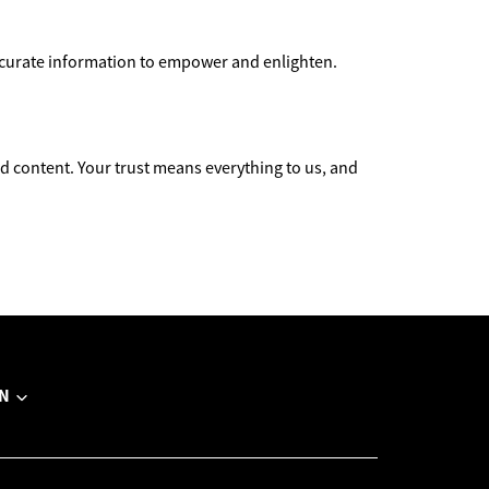
accurate information to empower and enlighten.
 content. Your trust means everything to us, and
N