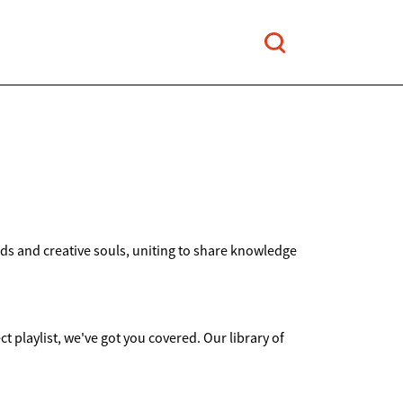
nds and creative souls, uniting to share knowledge
ct playlist, we've got you covered. Our library of