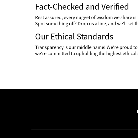
Fact-Checked and Verified
Rest assured, every nugget of wisdom we share is
Spot something off? Drop us a line, and we'll set t
Our Ethical Standards
Transparency is our middle name! We're proud to 
we're committed to upholding the highest ethical