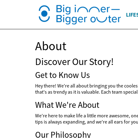
LIFE
About
Discover Our Story!
Get to Know Us
Hey there! We're all about bringing you the cooles
that's as trendy as it is valuable. Each team specia
What We're About
We're here to make life a little more awesome, one t
tips is always expanding, and we're all ears for yo
Our Philosophy