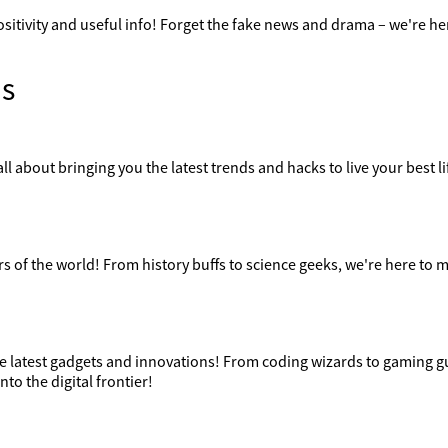
ositivity and useful info! Forget the fake news and drama – we're her
s
ll about bringing you the latest trends and hacks to live your best lif
 of the world! From history buffs to science geeks, we're here to m
the latest gadgets and innovations! From coding wizards to gaming g
nto the digital frontier!