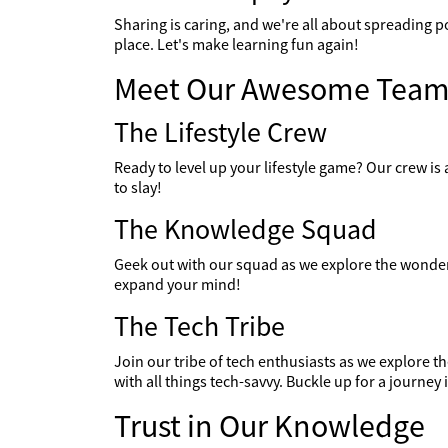
Sharing is caring, and we're all about spreading p
place. Let's make learning fun again!
Meet Our Awesome Team
The Lifestyle Crew
Ready to level up your lifestyle game? Our crew is a
to slay!
The Knowledge Squad
Geek out with our squad as we explore the wonders
expand your mind!
The Tech Tribe
Join our tribe of tech enthusiasts as we explore 
with all things tech-savvy. Buckle up for a journey i
Trust in Our Knowledge