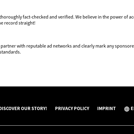
 thoroughly fact-checked and verified. We believe in the power of 
he record straight!
partner with reputable ad networks and clearly mark any sponsored
 standards.
DISCOVER OUR STORY!
PRIVACY POLICY
IMPRINT
E