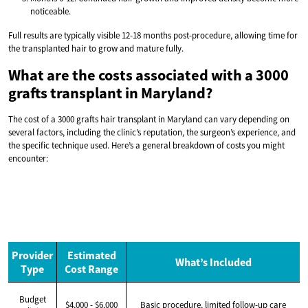
noticeable.
Full results are typically visible 12-18 months post-procedure, allowing time for
the transplanted hair to grow and mature fully.
What are the costs associated with a 3000
grafts transplant in Maryland?
The cost of a 3000 grafts hair transplant in Maryland can vary depending on
several factors, including the clinic’s reputation, the surgeon’s experience, and
the specific technique used. Here’s a general breakdown of costs you might
encounter:
Provider
Estimated
What’s Included
Type
Cost Range
Budget
$4,000 - $6,000
Basic procedure, limited follow-up care