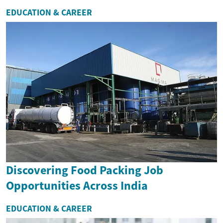
EDUCATION & CAREER
Discovering Food Packing Job
Opportunities Across India
EDUCATION & CAREER