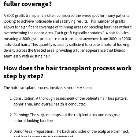
fuller coverage?
A 3000 grafts transplant is often considered the sweet spot for many patients
looking to achieve noticeable and satisfying results. This number of grafts
allows for significant coverage of thinning areas or receding hairlines without
overwhelming the donor area. Each graft typically contains 1-4 hair follicles,
meaning a 3000 graft procedure can transplant anywhere from 3000 to 12000
individual hairs. This quantity is usually sufficient to create a natural-looking
density across the treated area, providing a fuller appearance that blends
seamlessly with existing hair.
How does the hair transplant process work
step by step?
The hair transplant process involves several key steps:
Consultation: A thorough assessment of the patient’s hair loss pattern,
donor area, and overall health is conducted.
Planning: The surgeon maps out the recipient area and designs a
natural-looking hairline.
Donor Area Preparation: The back and sides of the scalp are trimmed,