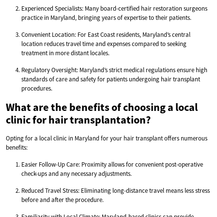
Experienced Specialists: Many board-certified hair restoration surgeons
practice in Maryland, bringing years of expertise to their patients.
Convenient Location: For East Coast residents, Maryland’s central
location reduces travel time and expenses compared to seeking
treatment in more distant locales.
Regulatory Oversight: Maryland’s strict medical regulations ensure high
standards of care and safety for patients undergoing hair transplant
procedures.
What are the benefits of choosing a local
clinic for hair transplantation?
Opting for a local clinic in Maryland for your hair transplant offers numerous
benefits:
Easier Follow-Up Care: Proximity allows for convenient post-operative
check-ups and any necessary adjustments.
Reduced Travel Stress: Eliminating long-distance travel means less stress
before and after the procedure.
Familiarity with Local Climate: Maryland-based clinics can provide