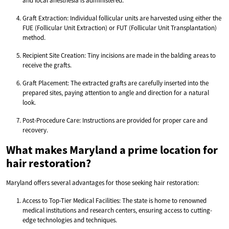
and local anesthesia is administered.
Graft Extraction: Individual follicular units are harvested using either the
FUE (Follicular Unit Extraction) or FUT (Follicular Unit Transplantation)
method.
Recipient Site Creation: Tiny incisions are made in the balding areas to
receive the grafts.
Graft Placement: The extracted grafts are carefully inserted into the
prepared sites, paying attention to angle and direction for a natural
look.
Post-Procedure Care: Instructions are provided for proper care and
recovery.
What makes Maryland a prime location for
hair restoration?
Maryland offers several advantages for those seeking hair restoration:
Access to Top-Tier Medical Facilities: The state is home to renowned
medical institutions and research centers, ensuring access to cutting-
edge technologies and techniques.