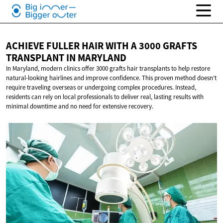
ACHIEVE FULLER HAIR WITH A 3000 GRAFTS
TRANSPLANT
IN MARYLAND
In Maryland, modern clinics offer 3000 grafts hair transplants to help restore
natural-looking hairlines and improve confidence. This proven method doesn’t
require traveling overseas or undergoing complex procedures. Instead,
residents can rely on local professionals to deliver real, lasting results with
minimal downtime and no need for extensive recovery.