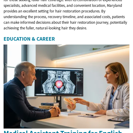
specialists, advanced medical facilities, and convenient location, Maryland
provides an excellent setting for hair restoration procedures. By
understanding the process, recovery timeline, and associated costs, patients
can make informed decisions about their hair restoration journey, potentially
achieving the fuller, natural-looking hair they desire.
EDUCATION & CAREER