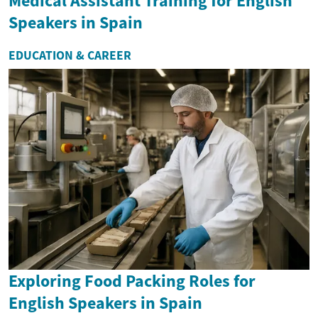
Medical Assistant Training for English
Speakers in Spain
EDUCATION & CAREER
Exploring Food Packing Roles for
English Speakers in Spain