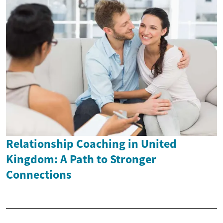
Relationship Coaching in United
Kingdom: A Path to Stronger
Connections