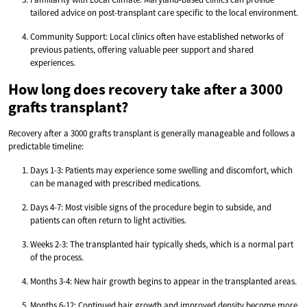
tailored advice on post-transplant care specific to the local environment.
Community Support: Local clinics often have established networks of
previous patients, offering valuable peer support and shared
experiences.
How long does recovery take after a 3000
grafts transplant?
Recovery after a 3000 grafts transplant is generally manageable and follows a
predictable timeline:
Days 1-3: Patients may experience some swelling and discomfort, which
can be managed with prescribed medications.
Days 4-7: Most visible signs of the procedure begin to subside, and
patients can often return to light activities.
Weeks 2-3: The transplanted hair typically sheds, which is a normal part
of the process.
Months 3-4: New hair growth begins to appear in the transplanted areas.
Months 6-12: Continued hair growth and improved density become more