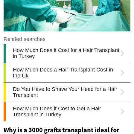
Why is a 3000 grafts transplant ideal for