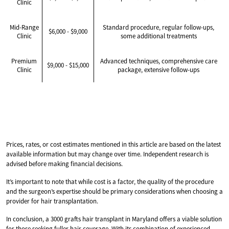
Clinic
Mid-Range
Standard procedure, regular follow-ups,
$6,000 - $9,000
Clinic
some additional treatments
Premium
Advanced techniques, comprehensive care
$9,000 - $15,000
Clinic
package, extensive follow-ups
Prices, rates, or cost estimates mentioned in this article are based on the latest
available information but may change over time. Independent research is
advised before making financial decisions.
It’s important to note that while cost is a factor, the quality of the procedure
and the surgeon’s expertise should be primary considerations when choosing a
provider for hair transplantation.
In conclusion, a 3000 grafts hair transplant in Maryland offers a viable solution
for those seeking fuller hair coverage. With its combination of experienced