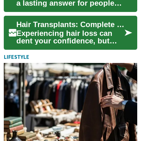
a lasting answer for people
coping with hair loss, from
full scalp restorations to
Hair Transplants: Complete Guide to Restoring Hair
eyeb...
Experiencing hair loss can
dent your confidence, but
modern hair transplantation
offers realistic ways to
LIFESTYLE
rebuild a f...