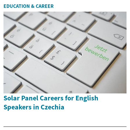
EDUCATION & CAREER
Solar Panel Careers for English
Speakers in Czechia