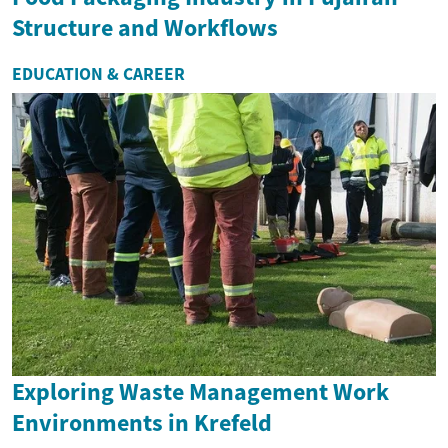
Structure and Workflows
EDUCATION & CAREER
Exploring Waste Management Work
Environments in Krefeld