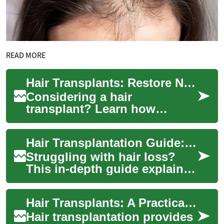
READ MORE
Hair Transplants: Restore Natural Hair and Confidence
Considering a hair
transplant? Learn how
modern techniques like FUE
and FUT can permanently
Hair Transplantation Guide: Restore Your Natural Hair
address thinning hair, re...
Struggling with hair loss?
This in-depth guide explains
modern hair transplantation
techniques like FUE and FUT,
Hair Transplants: A Practical Guide to Restoring Hair
outl...
Hair transplantation provides