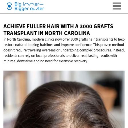
ACHIEVE FULLER HAIR WITH A 3000 GRAFTS
TRANSPLANT IN
NORTH CAROLINA
In North Carolina, modern clinics now offer 3000 grafts hair transplants to help
restore natural-looking hairlines and improve confidence. This proven method
doesn’t require traveling overseas or undergoing complex procedures. Instead,
residents can rely on local professionals to deliver real, lasting results with
minimal downtime and no need for extensive recovery.