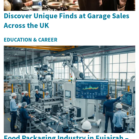
Discover Unique Finds at Garage Sales
Across the UK
EDUCATION & CAREER
Food Packaging Industry in Fujairah –