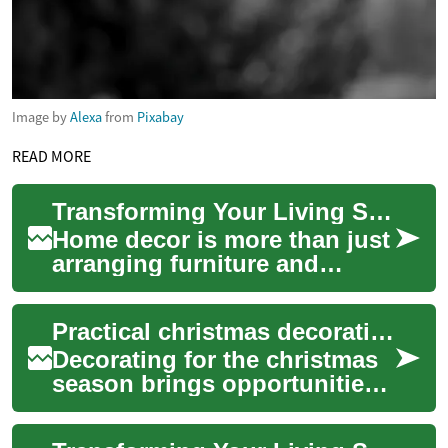
Image by
Alexa
from
Pixabay
READ MORE
Transforming Your Living Space: The Art of Home Decor
Home decor is more than just
arranging furniture and
hanging artwork; it's about
creating a living space that
Practical christmas decoration ideas and tree alternatives
reflect...
Decorating for the christmas
season brings opportunities
to reflect personal style,
conserve resources, and