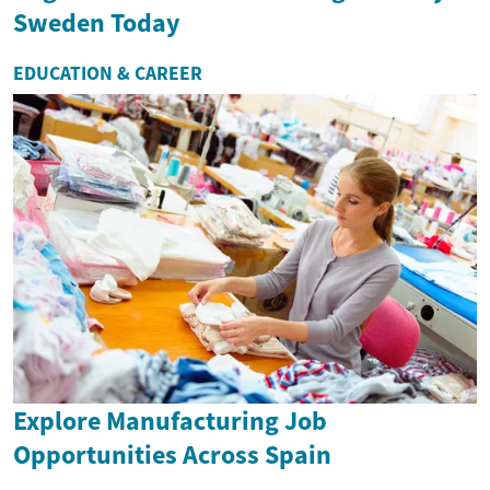
Sweden Today
EDUCATION & CAREER
Explore Manufacturing Job
Opportunities Across Spain