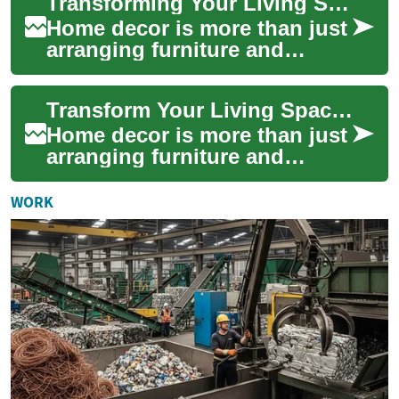
Transforming Your Living Space: The Art of Home Decor
adapt tra...
Home decor is more than just
arranging furniture and
hanging pictures on walls.
It's an art form that allows
Transform Your Living Space: Essential Home Decor Ideas
you to e...
Home decor is more than just
arranging furniture and
hanging artwork; it's about
creating a space that reflects
WORK
your ...