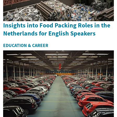
Insights into Food Packing Roles in the
Netherlands for English Speakers
EDUCATION & CAREER