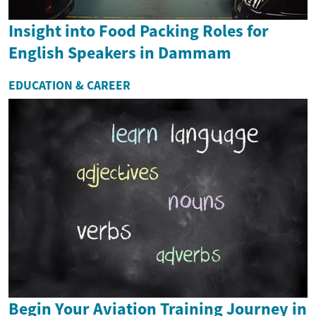
Insight into Food Packing Roles for
English Speakers in Dammam
EDUCATION & CAREER
Begin Your Aviation Training Journey in