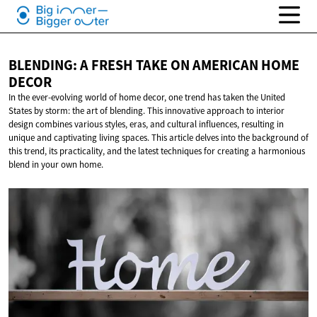
BLENDING: A FRESH TAKE ON AMERICAN
HOME
DECOR
In the ever-evolving world of home decor, one trend has taken the United
States by storm: the art of blending. This innovative approach to interior
design combines various styles, eras, and cultural influences, resulting in
unique and captivating living spaces. This article delves into the background of
this trend, its practicality, and the latest techniques for creating a harmonious
blend in your own home.