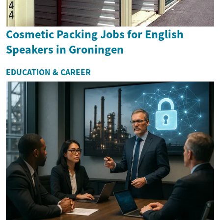
Cosmetic Packing Jobs for English
Speakers in Groningen
EDUCATION & CAREER