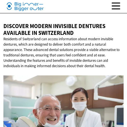
DISCOVER MODERN INVISIBLE DENTURES
AVAILABLE
IN SWITZERLAND
Residents of Switzerland can access information about modern invisible
dentures, which are designed to deliver both comfort and a natural
appearance. These advanced dental solutions provide a viable alternative to
traditional dentures, ensuring that users feel confident and at ease.
Understanding the features and benefits of invisible dentures can aid
individuals in making informed decisions about their dental health.