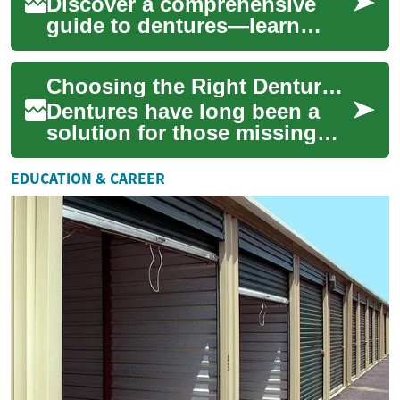
appearan...
Discover a comprehensive
guide to dentures—learn
about full, partial, immediate,
implant-supported, and clear
Choosing the Right Dentures: Traditional vs. Invisible Options
(invisi...
Dentures have long been a
solution for those missing
teeth, providing both
aesthetic and functional
EDUCATION & CAREER
benefits. As dent...