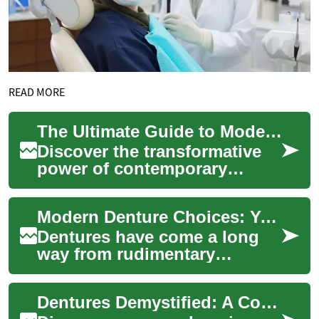
READ MORE
The Ultimate Guide to Modern Dentures: Restoring Smiles
Discover the transformative
power of contemporary
dentures in this
comprehensive guide. From
Modern Denture Choices: Your Guide to Dental Prosthetics
innovative materials to ...
Dentures have come a long
way from rudimentary
replacements to
sophisticated dental
Dentures Demystified: A Complete Smile Restoration Guide
prosthetics that restore