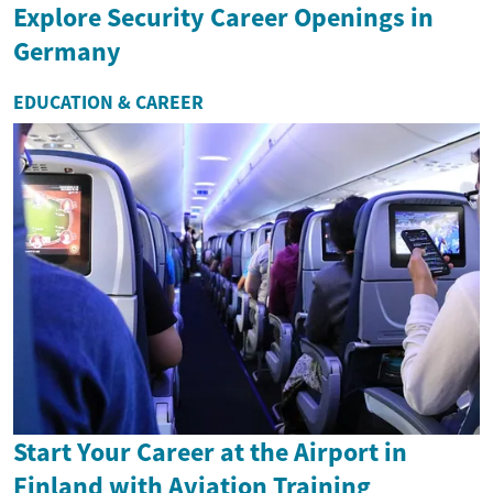
Explore Security Career Openings in
Germany
EDUCATION & CAREER
Start Your Career at the Airport in
Finland with Aviation Training