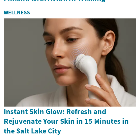
WELLNESS
Instant Skin Glow: Refresh and
Rejuvenate Your Skin in 15 Minutes in
the Salt Lake City