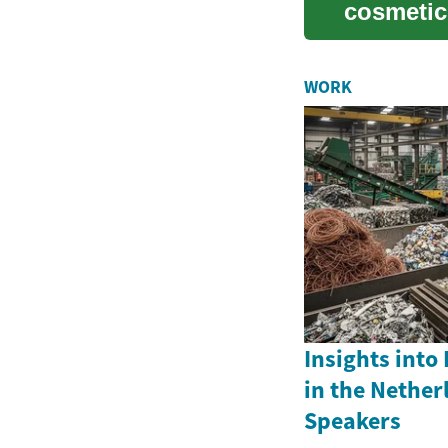
cosmetic 
those str.
WORK
Insights into
in the Nether
Speakers