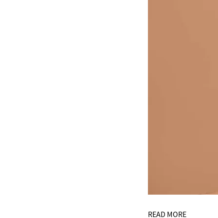
READ MORE