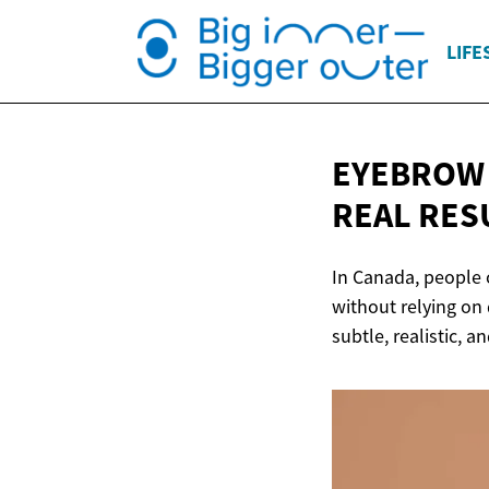
LIFE
EYEBROW 
REAL RES
In Canada, people 
without relying on
subtle, realistic, 