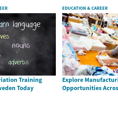
REER
EDUCATION & CAREER
iation Training
Explore Manufactur
weden Today
Opportunities Acro