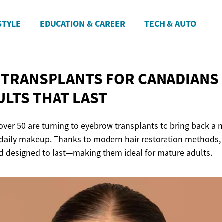
STYLE
EDUCATION & CAREER
TECH & AUTO
TRANSPLANTS FOR CANADIANS 
ULTS
THAT LAST
over 50 are turning to eyebrow transplants to bring back a 
 daily makeup. Thanks to modern hair restoration methods, 
and designed to last—making them ideal for mature adults.