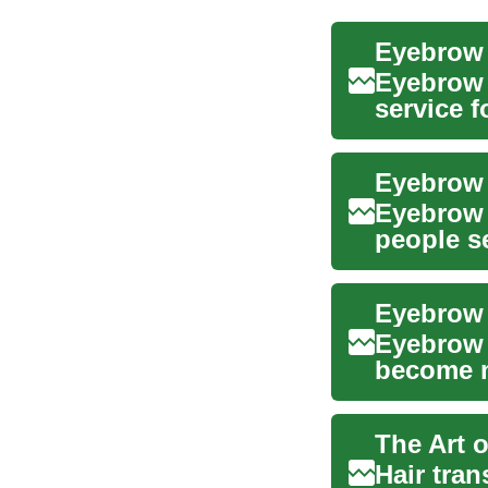
Eyebrow 
service f
after ...
Eyebrow 
people se
genetic..
Eyebrow 
Eyebrow 
become m
Whether y
The Art 
Hair tran