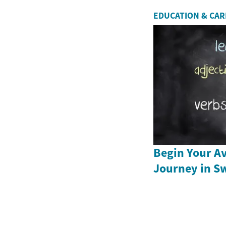
EDUCATION & CA
Begin Your Av
Journey in S