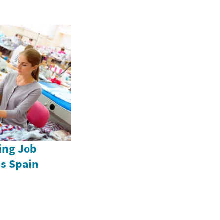
ing Job
ss Spain