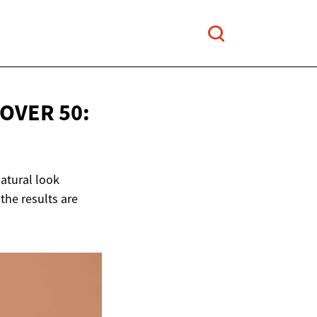
OVER 50:
natural look
the results are