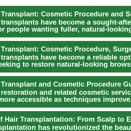
transplants have become a sought-afte
or people wanting fuller, natural-looki
transplants have become a reliable opt
eking to restore natural-looking brows 
.
Transplant and Cosmetic Procedure G
restoration and related cosmetic servi
ore accessible as techniques improve
ou’re t...
of Hair Transplantation: From Scalp to
splantation has revolutionized the bea