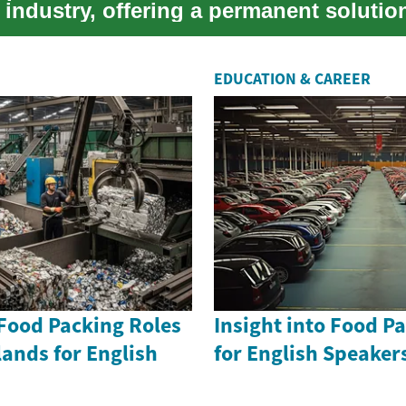
industry, offering a permanent solution
..
EDUCATION & CAREER
 Food Packing Roles
Insight into Food P
lands for English
for English Speake