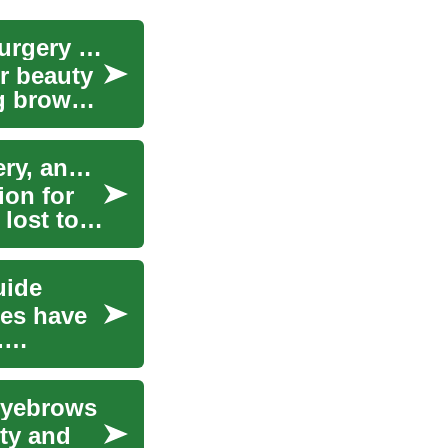
Eyebrow Transplant: Cosmetic Procedure and Surgery Guide
r beauty
ng brows
Eyebrow Transplant: Cosmetic Procedure, Surgery, and What to Expect
ion for
lost to
uide
ces have
.
 Eyebrows
uty and