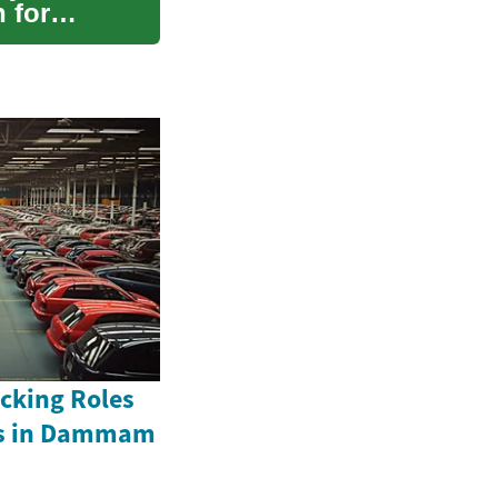
 for
acking Roles
rs in Dammam