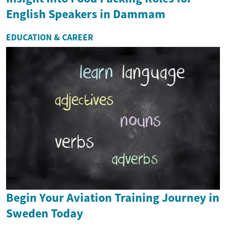
English Speakers in Dammam
EDUCATION & CAREER
Begin Your Aviation Training Journey in
Sweden Today