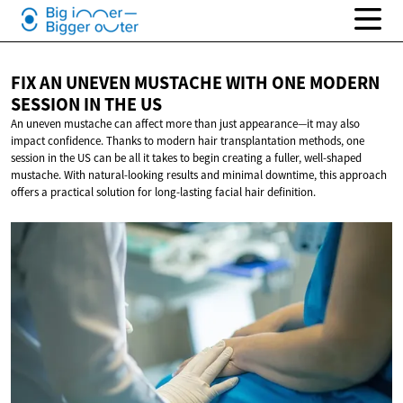
FIX AN UNEVEN MUSTACHE WITH ONE MODERN
SESSION IN
THE US
An uneven mustache can affect more than just appearance—it may also
impact confidence. Thanks to modern hair transplantation methods, one
session in the US can be all it takes to begin creating a fuller, well-shaped
mustache. With natural-looking results and minimal downtime, this approach
offers a practical solution for long-lasting facial hair definition.