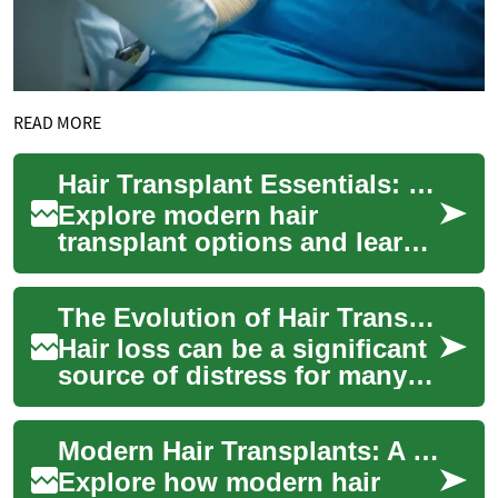
READ MORE
Hair Transplant Essentials: Regain a Natural Hairline
Explore modern hair
transplant options and learn
how FUE and FUT can deliver
lasting, natural-looking
The Evolution of Hair Transplantation: A Modern Approach to Hair Restoration
results. This i...
Hair loss can be a significant
source of distress for many
individuals, affecting self-
esteem and confidence.
Modern Hair Transplants: A Complete Restoration Guide
Fortuna...
Explore how modern hair