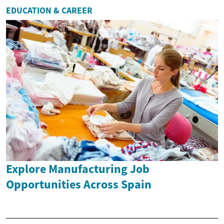
EDUCATION & CAREER
Explore Manufacturing Job
Opportunities Across Spain