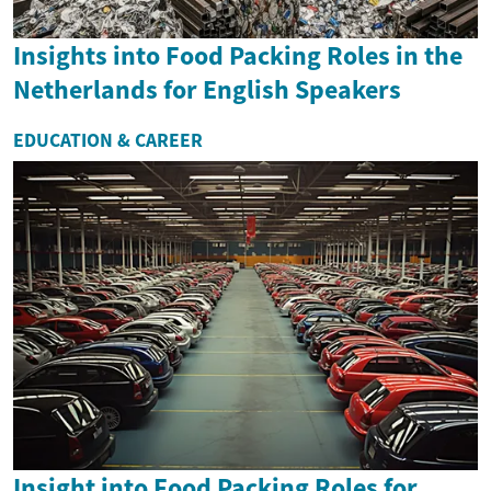
Insights into Food Packing Roles in the
Netherlands for English Speakers
EDUCATION & CAREER
Insight into Food Packing Roles for