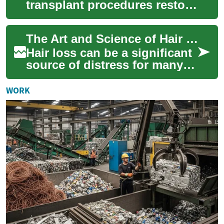
transplant procedures restore
natural hairlines and
confidence. This guide
The Art and Science of Hair Transplantation: Restoring Confidence Strand by Strand
explains common ap...
Hair loss can be a significant
source of distress for many
individuals, impacting self-
esteem and confidence.
WORK
Fortuna...