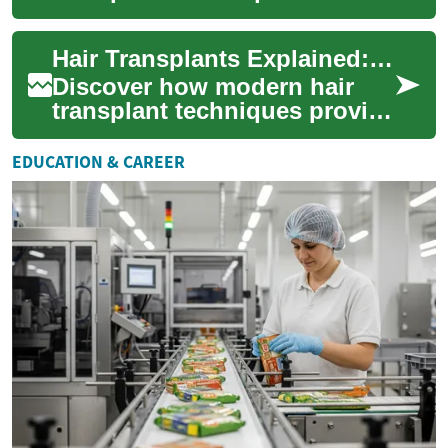
deliver permanent, natural-
looking results for scalp,
Hair Transplants Explained: Restore Your Natural Hair
eyebrow, and ...
Discover how modern hair
transplant techniques provide
long-lasting hair restoration
for the scalp and other areas
EDUCATION & CAREER
li...