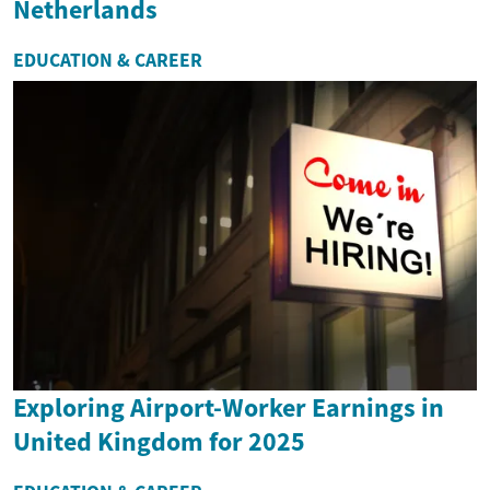
Netherlands
EDUCATION & CAREER
Exploring Airport-Worker Earnings in
United Kingdom for 2025