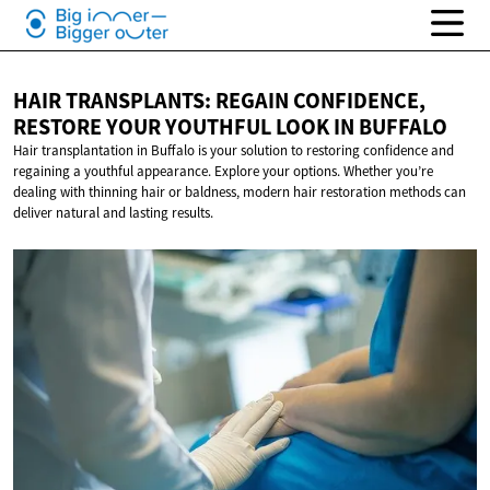
HAIR TRANSPLANTS: REGAIN CONFIDENCE,
RESTORE YOUR YOUTHFUL LOOK
IN BUFFALO
Hair transplantation in Buffalo is your solution to restoring confidence and
regaining a youthful appearance. Explore your options. Whether you’re
dealing with thinning hair or baldness, modern hair restoration methods can
deliver natural and lasting results.