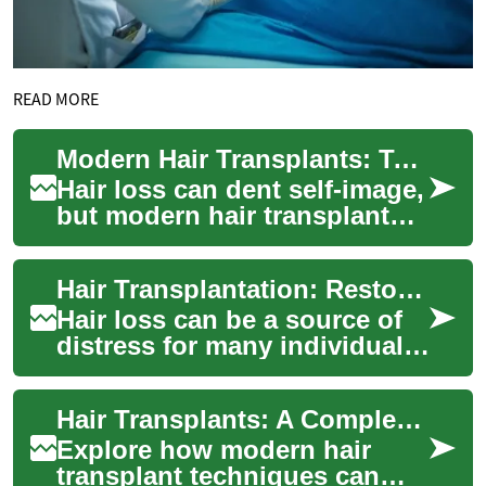
READ MORE
Modern Hair Transplants: Techniques to Regain Confidence
Hair loss can dent self-image,
but modern hair transplant
methods offer durable,
natural-looking solutions.
Hair Transplantation: Restoring Confidence Through Advanced Techniques
This guid...
Hair loss can be a source of
distress for many individuals,
affecting their self-esteem
and overall well-being.
Hair Transplants: A Complete Guide to Regaining Confidence
Fortu...
Explore how modern hair
transplant techniques can