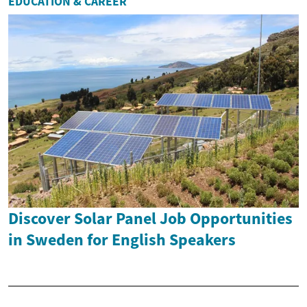
EDUCATION & CAREER
Discover Solar Panel Job Opportunities
in Sweden for English Speakers