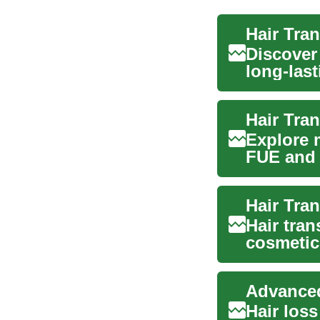
Hair Tra
Discover
long-last
li...
Hair Tran
Explore 
FUE and F
This i...
Hair tra
cosmetic
loss and.
Hair loss