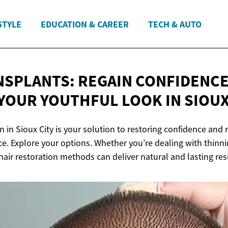
STYLE
EDUCATION & CAREER
TECH & AUTO
NSPLANTS: REGAIN CONFIDENCE
YOUR YOUTHFUL LOOK IN
SIOUX
n in Sioux City is your solution to restoring confidence and 
e. Explore your options. Whether you’re dealing with thinni
air restoration methods can deliver natural and lasting res