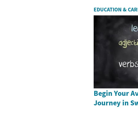
EDUCATION & CA
Begin Your Av
Journey in S