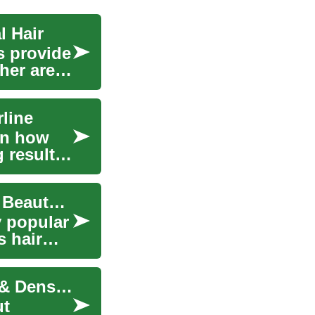
l Hair
s provide
ther areas
rline
rn how
 results.
Hair Transplantation: Restoring Confidence and Beauty in Eindhoven
y popular
s hair
Advanced Hair Transplants: Regain Confidence & Density
ut