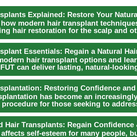
nsplants Explained: Restore Your Natura
 how modern hair transplant technique
ing hair restoration for the scalp and o
splant Essentials: Regain a Natural Hai
modern hair transplant options and lea
UT can deliver lasting, natural-looking
nsplantation has become an increasingl
 procedure for those seeking to addres
..
 affects self-esteem for many people, b