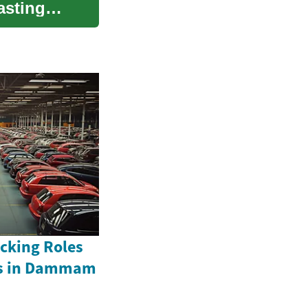
asting
acking Roles
rs in Dammam