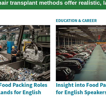
ir transplant methods offer realistic, l
....
EDUCATION & CAREER
 Food Packing Roles
Insight into Food P
lands for English
for English Speake