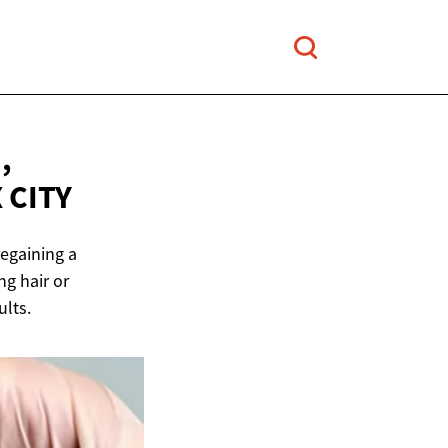
,
 CITY
regaining a
ng hair or
ults.