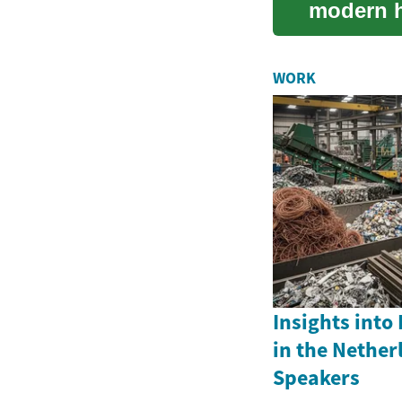
modern ha
solutions
WORK
Insights into
in the Nether
Speakers