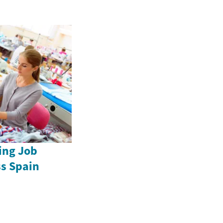
ing Job
ss Spain