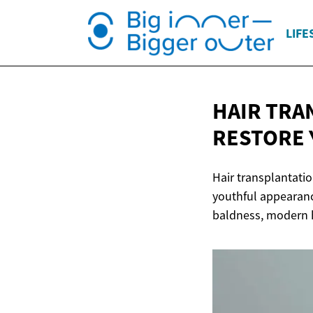
LIFE
HAIR TRA
RESTORE 
Hair transplantatio
youthful appearanc
baldness, modern h