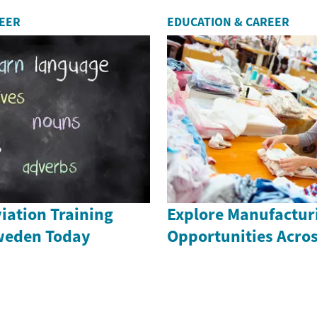
REER
EDUCATION & CAREER
iation Training
Explore Manufactur
weden Today
Opportunities Acro