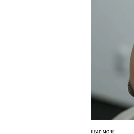
READ MORE