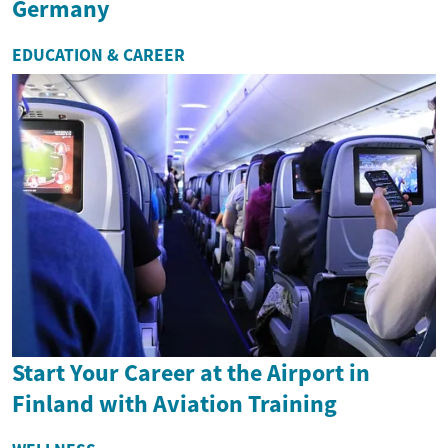
Germany
EDUCATION & CAREER
Start Your Career at the Airport in
Finland with Aviation Training