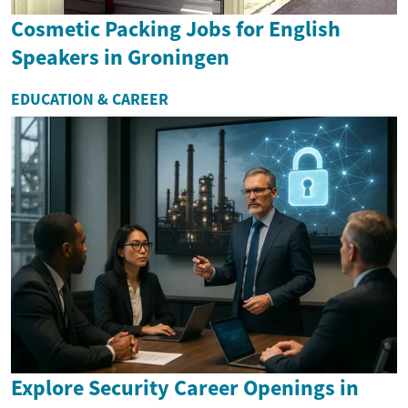
Cosmetic Packing Jobs for English
Speakers in Groningen
EDUCATION & CAREER
Explore Security Career Openings in