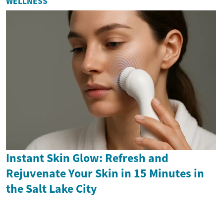
WELLNESS
Instant Skin Glow: Refresh and
Rejuvenate Your Skin in 15 Minutes in
the Salt Lake City