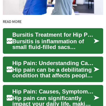
READ MORE
Bursitis Treatment for Hip Pain: Walking, Surgery, Elderly Care
Bursitis is inflammation of
small fluid-filled sacs
(bursae) that cushion bones,
tendons and muscles near
Hip Pain: Understanding Causes, Symptoms, and Treatment Options
joints. Whe...
Hip pain can be a debilitating
condition that affects people
of all ages, impacting their
daily activities and qualit...
Hip Pain: Causes, Symptoms, and Treatment Options
Hip pain can significantly
impact your daily life, making