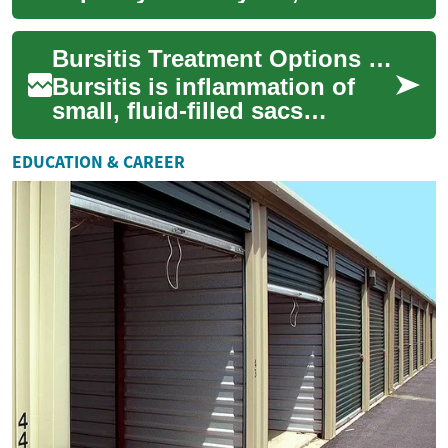
simple activities like walking
or climbing stairs a challen...
Bursitis Treatment Options and Management for Hip Pain
Bursitis is inflammation of
small, fluid-filled sacs
(bursae) that cushion joints.
When bursitis affects the hip,
EDUCATION & CAREER
it ...