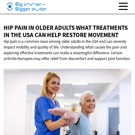
HIP PAIN IN OLDER ADULTS WHAT TREATMENTS
IN THE USA CAN HELP
RESTORE MOVEMENT
Hip pain is a common issue among older adults in the USA and can severely
impact mobility and quality of life. Understanding what causes the pain and
exploring effective treatments can make a meaningful difference. Certain
arthritis therapies may offer relief from discomfort and support joint function.