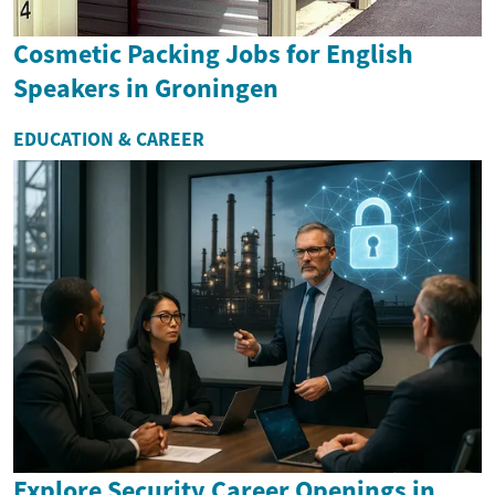
Cosmetic Packing Jobs for English
Speakers in Groningen
EDUCATION & CAREER
Explore Security Career Openings in