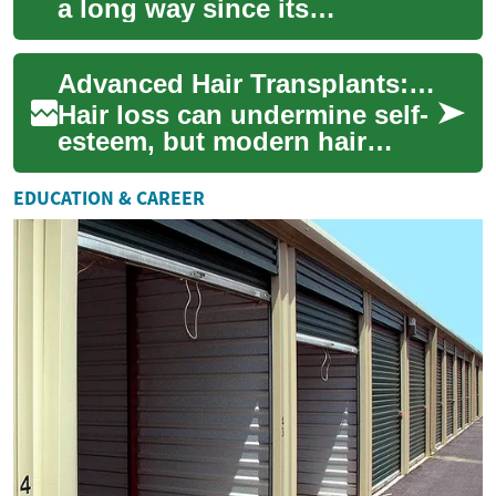
a long way since its
inception, transforming from
a niche procedure to a widely
Advanced Hair Transplants: Restore Confidence Naturally
accepte...
Hair loss can undermine self-
esteem, but modern hair
transplantation offers
realistic, long-lasting
EDUCATION & CAREER
solutions. Learn ...