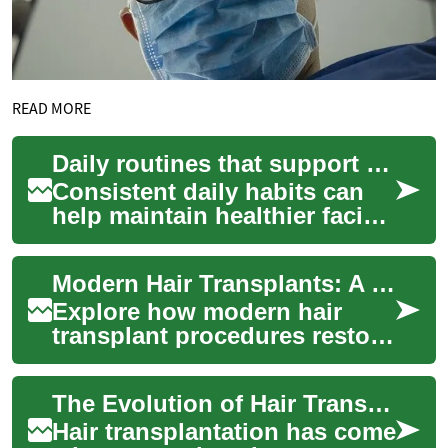
READ MORE
Daily routines that support stronger facial hair follicles
Consistent daily habits can
help maintain healthier facial
hair and support the strength
of hair follicles. Combining...
Modern Hair Transplants: A Complete Restoration Guide
Explore how modern hair
transplant procedures restore
natural hairlines and
confidence. This guide
The Evolution of Hair Transplantation: From Eyebrows to Full Scalp Restoration
explains common ap...
Hair transplantation has come