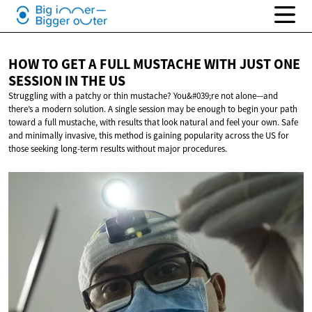
HOW TO GET A FULL MUSTACHE WITH JUST ONE
SESSION IN
THE US
Struggling with a patchy or thin mustache? You&#039;re not alone—and
there’s a modern solution. A single session may be enough to begin your path
toward a full mustache, with results that look natural and feel your own. Safe
and minimally invasive, this method is gaining popularity across the US for
those seeking long-term results without major procedures.