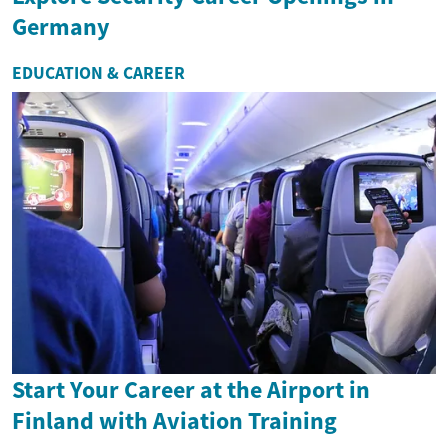
Germany
EDUCATION & CAREER
Start Your Career at the Airport in
Finland with Aviation Training