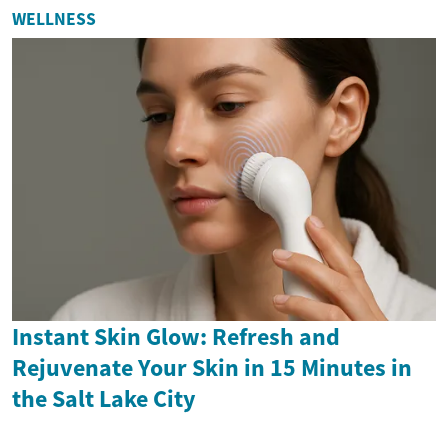
WELLNESS
Instant Skin Glow: Refresh and
Rejuvenate Your Skin in 15 Minutes in
the Salt Lake City