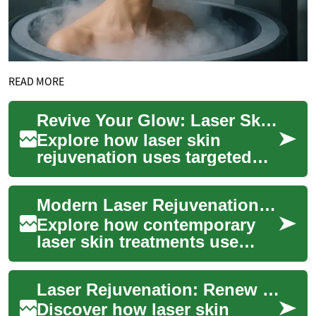
READ MORE
Revive Your Glow: Laser Skin Rejuvenation Explained
Explore how laser skin
rejuvenation uses targeted
light energy to refresh your
complexion, reduce fine
Modern Laser Rejuvenation: Renew Your Skin Glow
lines, fade su...
Explore how contemporary
laser skin treatments use
concentrated light energy to
refresh complexion, soften
Laser Rejuvenation: Renew Your Skin and Glow
wrinkles, ...
Discover how laser skin