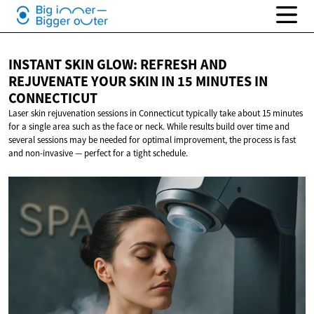
INSTANT SKIN GLOW: REFRESH AND
REJUVENATE YOUR SKIN IN 15 MINUTES
IN
CONNECTICUT
Laser skin rejuvenation sessions in Connecticut typically take about 15 minutes
for a single area such as the face or neck. While results build over time and
several sessions may be needed for optimal improvement, the process is fast
and non-invasive — perfect for a tight schedule.