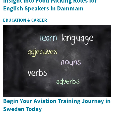
Insight into Food Packing Roles for
English Speakers in Dammam
EDUCATION & CAREER
Begin Your Aviation Training Journey in
Sweden Today