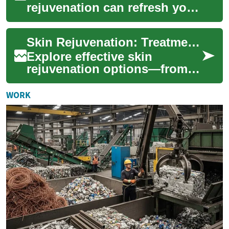
rejuvenation can refresh your
complexion, smooth texture,
and reduce signs of aging.
Skin Rejuvenation: Treatments to Restore Your Glow
This adv...
Explore effective skin
rejuvenation options—from
lasers and chemical peels to
microneedling and fillers—to
WORK
improve te...