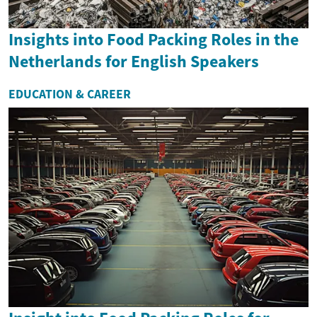
Insights into Food Packing Roles in the
Netherlands for English Speakers
EDUCATION & CAREER