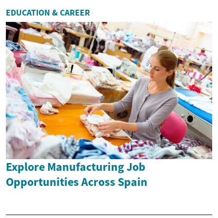
EDUCATION & CAREER
Explore Manufacturing Job
Opportunities Across Spain