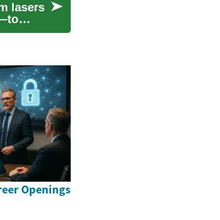
m lasers
s—to
reer Openings