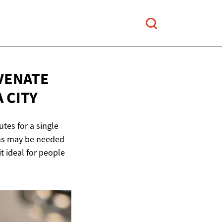
VENATE
 CITY
utes for a single
ions may be needed
t ideal for people