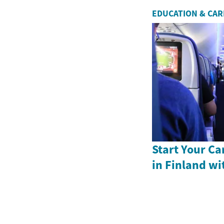
EDUCATION & CA
Start Your Ca
in Finland wi