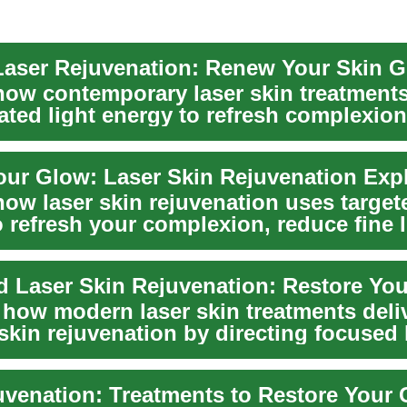
aser Rejuvenation: Renew Your Skin 
how contemporary laser skin treatment
ated light energy to refresh complexion
...
our Glow: Laser Skin Rejuvenation Exp
ow laser skin rejuvenation uses targete
 refresh your complexion, reduce fine l
.
 Laser Skin Rejuvenation: Restore Yo
 how modern laser skin treatments deli
skin rejuvenation by directing focused 
uvenation: Treatments to Restore Your