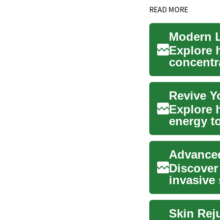
READ MORE
Modern L
Explore 
concentr
wrinkles, 
Revive Y
Explore h
energy to
fade su..
Advanced
Discover
invasive 
target...
Skin Rej