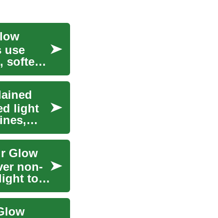
Glow
s use
, soften
lained
d light
ines,
ur Glow
ver non-
light to
 Glow