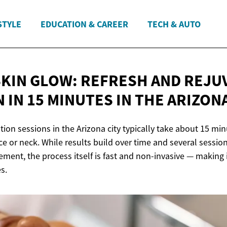
STYLE
EDUCATION & CAREER
TECH & AUTO
SKIN GLOW: REFRESH AND REJU
 IN 15 MINUTES IN THE
ARIZONA
tion sessions in the Arizona city typically take about 15 min
ace or neck. While results build over time and several sess
ment, the process itself is fast and non-invasive — making i
s.