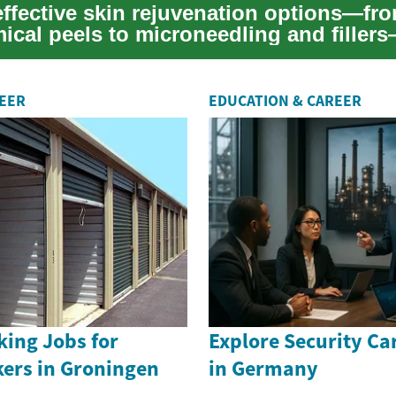
effective skin rejuvenation options—fro
ical peels to microneedling and filler
e...
REER
EDUCATION & CAREER
king Jobs for
Explore Security Ca
kers in Groningen
in Germany