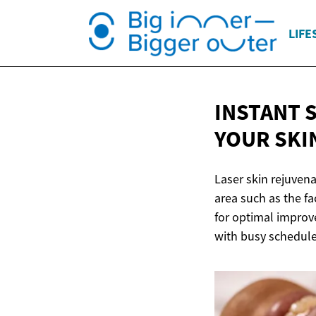
LIFE
INSTANT 
YOUR SKIN
Laser skin rejuvena
area such as the f
for optimal improve
with busy schedule