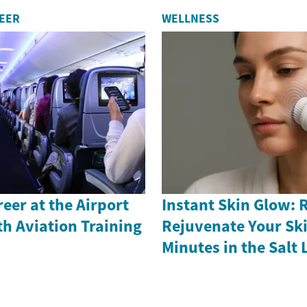
REER
WELLNESS
reer at the Airport
Instant Skin Glow: 
th Aviation Training
Rejuvenate Your Ski
Minutes in the Salt 