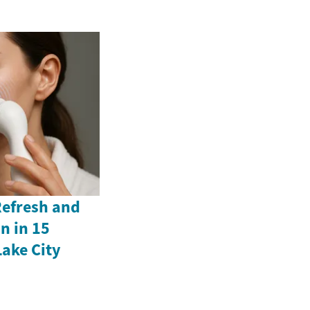
Refresh and
n in 15
Lake City