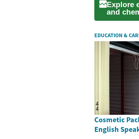
Explore 
and chem
improve t
EDUCATION & CA
Cosmetic Pac
English Spea