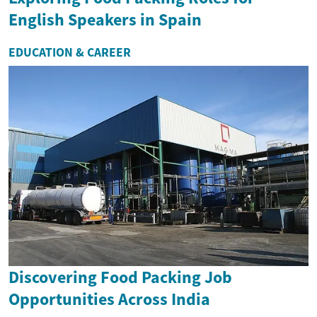
English Speakers in Spain
EDUCATION & CAREER
Discovering Food Packing Job
Opportunities Across India