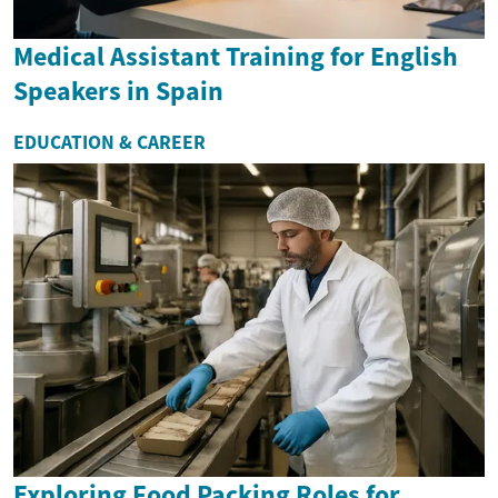
Medical Assistant Training for English
Speakers in Spain
EDUCATION & CAREER
Exploring Food Packing Roles for