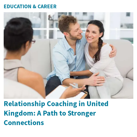
EDUCATION & CAREER
Relationship Coaching in United
Kingdom: A Path to Stronger
Connections