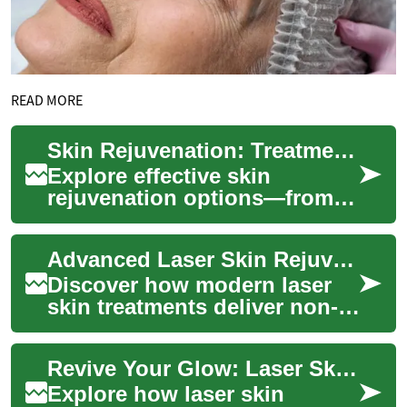
READ MORE
Skin Rejuvenation: Treatments to Restore Your Glow
Explore effective skin
rejuvenation options—from
lasers and chemical peels to
microneedling and fillers—to
Advanced Laser Skin Rejuvenation: Restore Your Glow
improve te...
Discover how modern laser
skin treatments deliver non-
invasive skin rejuvenation by
directing focused light to
Revive Your Glow: Laser Skin Rejuvenation Explained
target...
Explore how laser skin