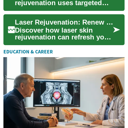
rejuvenation uses targeted
light energy to refresh your
complexion, reduce fine
Laser Rejuvenation: Renew Your Skin and Glow
lines, fade su...
Discover how laser skin
rejuvenation can refresh your
complexion, smooth texture,
and reduce signs of aging.
EDUCATION & CAREER
This adv...