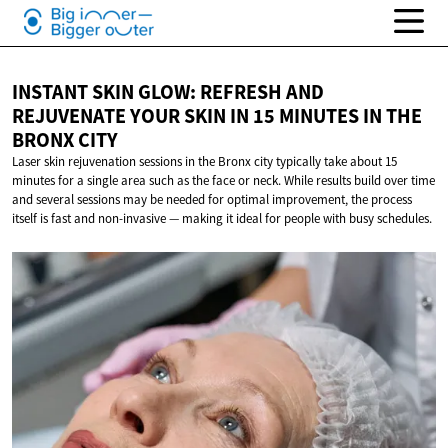
INSTANT SKIN GLOW: REFRESH AND
REJUVENATE YOUR SKIN IN 15 MINUTES IN THE
BRONX CITY
Laser skin rejuvenation sessions in the Bronx city typically take about 15
minutes for a single area such as the face or neck. While results build over time
and several sessions may be needed for optimal improvement, the process
itself is fast and non-invasive — making it ideal for people with busy schedules.