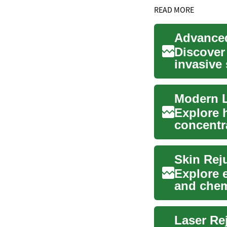
READ MORE
Advanced
Discover
invasive 
target...
Modern L
Explore 
concentr
wrinkles, 
Skin Rej
Explore 
and chem
improve t
Laser Re