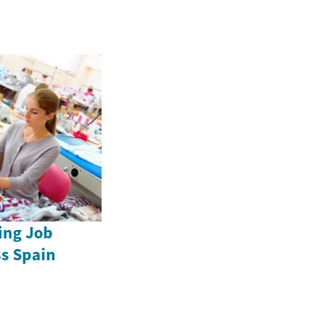
ing Job
ss Spain