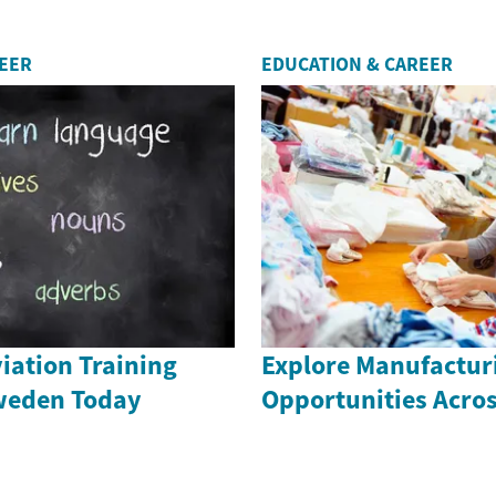
REER
EDUCATION & CAREER
iation Training
Explore Manufactur
weden Today
Opportunities Acro