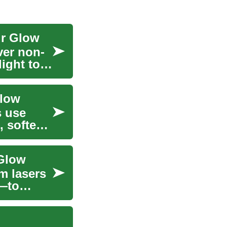
ur Glow
ver non-
light to
Glow
s use
, soften
 Glow
m lasers
s—to