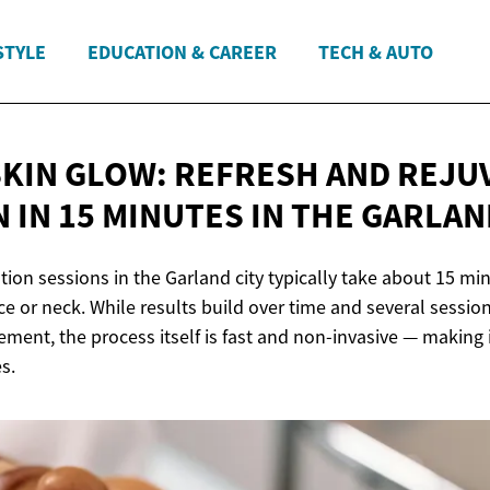
STYLE
EDUCATION & CAREER
TECH & AUTO
SKIN GLOW: REFRESH AND REJU
 IN 15 MINUTES IN THE
GARLAN
tion sessions in the Garland city typically take about 15 min
ace or neck. While results build over time and several sess
ment, the process itself is fast and non-invasive — making i
s.