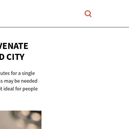
VENATE
D CITY
utes for a single
ions may be needed
t ideal for people