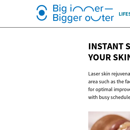
LIFE
INSTANT 
YOUR SKIN
Laser skin rejuvena
area such as the f
for optimal improve
with busy schedule