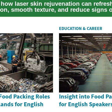
 how laser skin rejuvenation can refres
on, smooth texture, and reduce signs o
..
EDUCATION & CAREER
 Food Packing Roles
Insight into Food P
lands for English
for English Speake