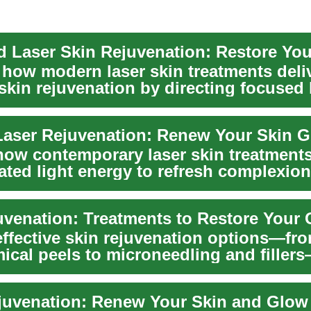
 Laser Skin Rejuvenation: Restore Yo
 how modern laser skin treatments deli
skin rejuvenation by directing focused 
aser Rejuvenation: Renew Your Skin 
how contemporary laser skin treatment
ated light energy to refresh complexion
...
uvenation: Treatments to Restore Your
effective skin rejuvenation options—fro
ical peels to microneedling and filler
e...
juvenation: Renew Your Skin and Glow