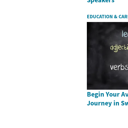
EDUCATION & CA
Begin Your Av
Journey in S