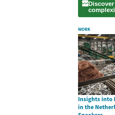
Discover
complexi
This adv.
WORK
Insights into
in the Nether
Speakers