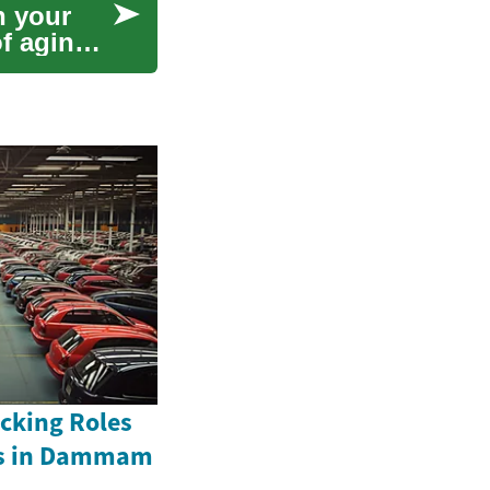
h your
f aging.
acking Roles
rs in Dammam