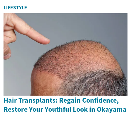
LIFESTYLE
Hair Transplants: Regain Confidence,
Restore Your Youthful Look in Okayama