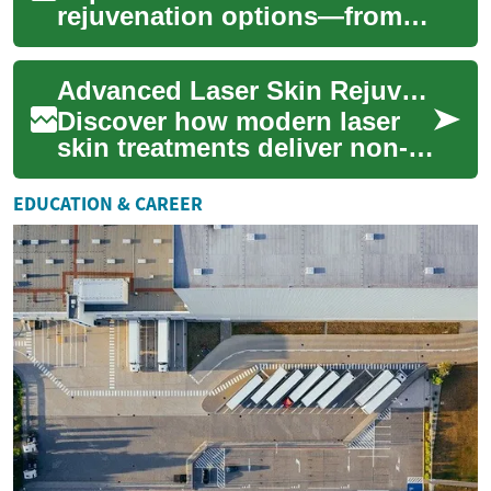
rejuvenation options—from
lasers and chemical peels to
microneedling and fillers—to
Advanced Laser Skin Rejuvenation: Restore Your Glow
improve te...
Discover how modern laser
skin treatments deliver non-
invasive skin rejuvenation by
directing focused light to
EDUCATION & CAREER
target...