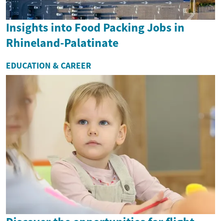
Insights into Food Packing Jobs in
Rhineland-Palatinate
EDUCATION & CAREER