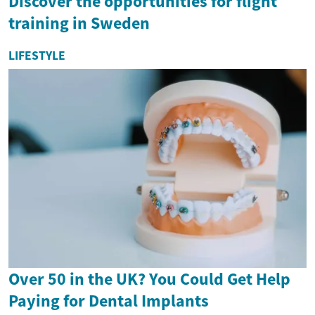
Discover the opportunities for flight
training in Sweden
LIFESTYLE
Over 50 in the UK? You Could Get Help
Paying for Dental Implants