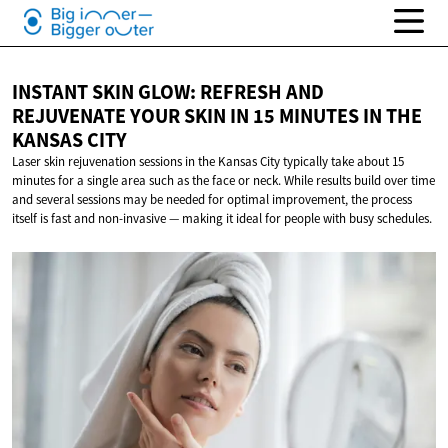
INSTANT SKIN GLOW: REFRESH AND
REJUVENATE YOUR SKIN IN 15 MINUTES IN THE
KANSAS CITY
Laser skin rejuvenation sessions in the Kansas City typically take about 15
minutes for a single area such as the face or neck. While results build over time
and several sessions may be needed for optimal improvement, the process
itself is fast and non-invasive — making it ideal for people with busy schedules.