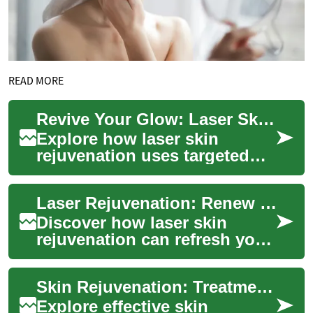
READ MORE
Revive Your Glow: Laser Skin Rejuvenation Explained
Explore how laser skin
rejuvenation uses targeted
light energy to refresh your
complexion, reduce fine
Laser Rejuvenation: Renew Your Skin and Glow
lines, fade su...
Discover how laser skin
rejuvenation can refresh your
complexion, smooth texture,
and reduce signs of aging.
Skin Rejuvenation: Treatments to Restore Your Glow
This adv...
Explore effective skin