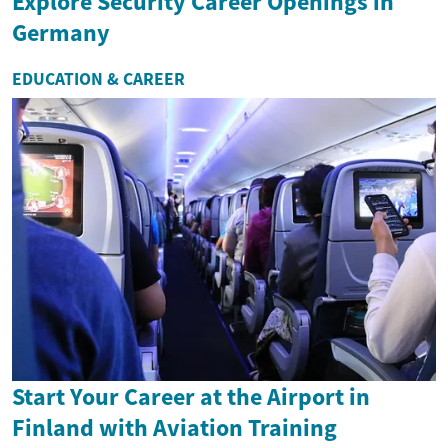
Explore Security Career Openings in
Germany
EDUCATION & CAREER
Start Your Career at the Airport in
Finland with Aviation Training