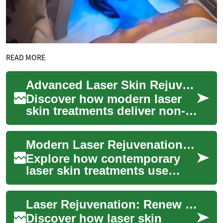
READ MORE
Advanced Laser Skin Rejuvenation: Restore Your Glow
Discover how modern laser
skin treatments deliver non-
invasive skin rejuvenation by
directing focused light to
Modern Laser Rejuvenation: Renew Your Skin Glow
target...
Explore how contemporary
laser skin treatments use
concentrated light energy to
refresh complexion, soften
Laser Rejuvenation: Renew Your Skin and Glow
wrinkles, ...
Discover how laser skin