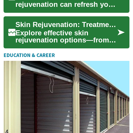
rejuvenation can refresh your
complexion, smooth texture,
and reduce signs of aging.
Skin Rejuvenation: Treatments to Restore Your Glow
This adv...
Explore effective skin
rejuvenation options—from
lasers and chemical peels to
microneedling and fillers—to
EDUCATION & CAREER
improve te...