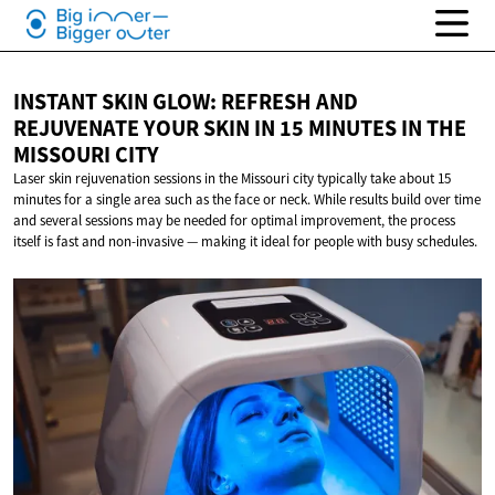
INSTANT SKIN GLOW: REFRESH AND
REJUVENATE YOUR SKIN IN 15 MINUTES IN THE
MISSOURI CITY
Laser skin rejuvenation sessions in the Missouri city typically take about 15
minutes for a single area such as the face or neck. While results build over time
and several sessions may be needed for optimal improvement, the process
itself is fast and non-invasive — making it ideal for people with busy schedules.