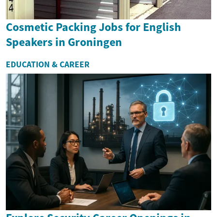
Cosmetic Packing Jobs for English
Speakers in Groningen
EDUCATION & CAREER