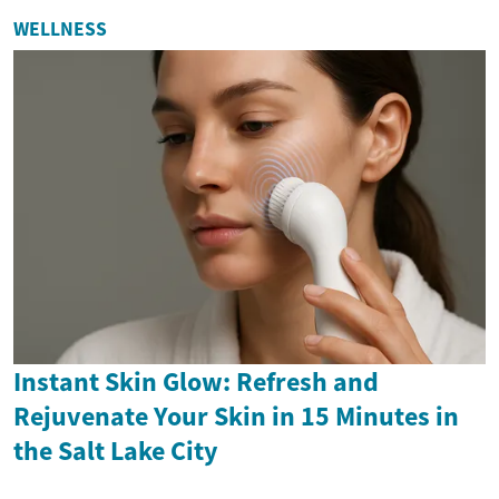
WELLNESS
Instant Skin Glow: Refresh and
Rejuvenate Your Skin in 15 Minutes in
the Salt Lake City