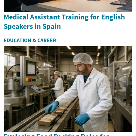
Medical Assistant Training for English
Speakers in Spain
EDUCATION & CAREER