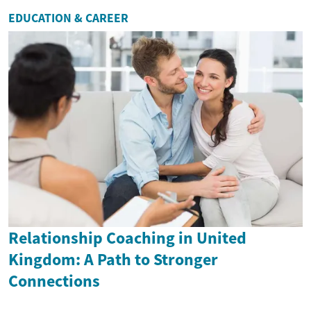
EDUCATION & CAREER
Relationship Coaching in United
Kingdom: A Path to Stronger
Connections