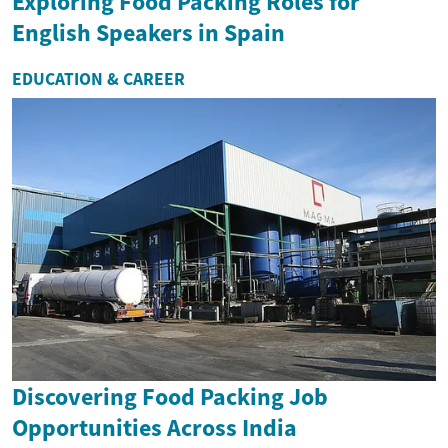
Exploring Food Packing Roles for
English Speakers in Spain
EDUCATION & CAREER
Discovering Food Packing Job
Opportunities Across India