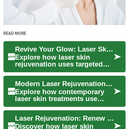
READ MORE
Revive Your Glow: Laser Skin Rejuvenation Explained
Explore how laser skin
rejuvenation uses targeted
light energy to refresh your
complexion, reduce fine
Modern Laser Rejuvenation: Renew Your Skin Glow
lines, fade su...
Explore how contemporary
laser skin treatments use
concentrated light energy to
refresh complexion, soften
Laser Rejuvenation: Renew Your Skin and Glow
wrinkles, ...
Discover how laser skin