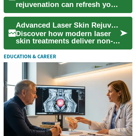
rejuvenation can refresh your
complexion, smooth texture,
and reduce signs of aging.
Advanced Laser Skin Rejuvenation: Restore Your Glow
This adv...
Discover how modern laser
skin treatments deliver non-
invasive skin rejuvenation by
directing focused light to
EDUCATION & CAREER
target...