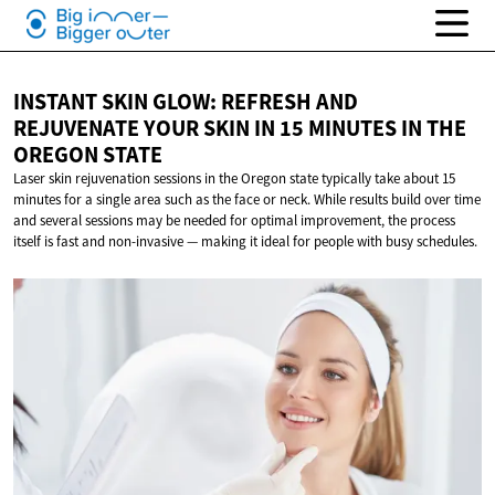
INSTANT SKIN GLOW: REFRESH AND
REJUVENATE YOUR SKIN IN 15 MINUTES IN THE
OREGON STATE
Laser skin rejuvenation sessions in the Oregon state typically take about 15
minutes for a single area such as the face or neck. While results build over time
and several sessions may be needed for optimal improvement, the process
itself is fast and non-invasive — making it ideal for people with busy schedules.