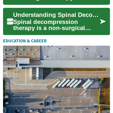
designed to alleviate back
pain and improve spine
Understanding Spinal Decompression: A Comprehensive Guide to Back Pain Relief
health. This innovat...
Spinal decompression
therapy is a non-surgical
treatment option for
individuals suffering from
EDUCATION & CAREER
chronic back pain, nec...