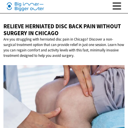
RELIEVE HERNIATED DISC BACK PAIN WITHOUT
SURGERY
IN CHICAGO
Are you struggling with herniated disc pain in Chicago? Discover a non-
surgical treatment option that can provide relief in just one session. Learn how
you can regain comfort and activity levels with this fast, minimally invasive
treatment designed to help you avoid surgery.