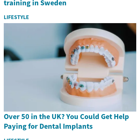
training in Sweden
LIFESTYLE
Over 50 in the UK? You Could Get Help
Paying for Dental Implants