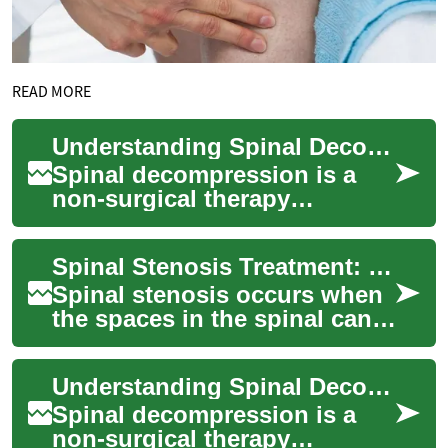
READ MORE
Understanding Spinal Decompression: A Comprehensive Guide to Back Pain Relief
Spinal decompression is a
non-surgical therapy
designed to alleviate back
pain and improve overall
Spinal Stenosis Treatment: Options to Relieve Spine and Back Pain
spine health. This...
Spinal stenosis occurs when
the spaces in the spinal canal
narrow, putting pressure on
nerves that run through the
Understanding Spinal Decompression: A Non-Invasive Approach to Back Pain Relief
sp...
Spinal decompression is a
non-surgical therapy