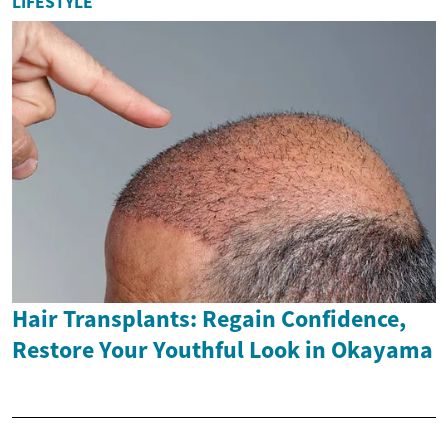
LIFESTYLE
Hair Transplants: Regain Confidence,
Restore Your Youthful Look in Okayama