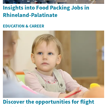
Insights into Food Packing Jobs in
Rhineland-Palatinate
EDUCATION & CAREER
Discover the opportunities for flight