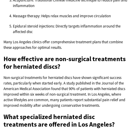
Acupuncture: Traditional Chinese medicine technique to reduce pain and
inflammation
Massage therapy: Helps relax muscles and improve circulation
Epidural steroid injections: Directly targets inflammation around the
affected disc
Many Los Angeles clinics offer comprehensive treatment plans that combine
these approaches for optimal results.
How effective are non-surgical treatments
for herniated discs?
Non-surgical treatments for herniated discs have shown significant success
rates, particularly when started early. A study published in the Journal of the
American Medical Association found that 90% of patients with herniated discs
improved within six weeks of non-surgical treatment. In Los Angeles, where
active lifestyles are common, many patients report substantial pain relief and
improved mobility after undergoing conservative treatments.
What specialized herniated disc
treatments are offered in Los Angeles?