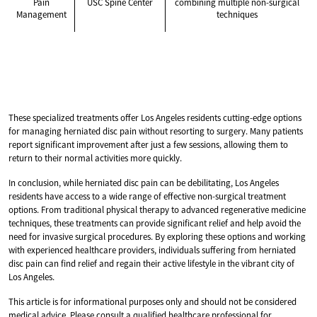
Pain
USC Spine Center
combining multiple non-surgical
Management
techniques
These specialized treatments offer Los Angeles residents cutting-edge options
for managing herniated disc pain without resorting to surgery. Many patients
report significant improvement after just a few sessions, allowing them to
return to their normal activities more quickly.
In conclusion, while herniated disc pain can be debilitating, Los Angeles
residents have access to a wide range of effective non-surgical treatment
options. From traditional physical therapy to advanced regenerative medicine
techniques, these treatments can provide significant relief and help avoid the
need for invasive surgical procedures. By exploring these options and working
with experienced healthcare providers, individuals suffering from herniated
disc pain can find relief and regain their active lifestyle in the vibrant city of
Los Angeles.
This article is for informational purposes only and should not be considered
medical advice. Please consult a qualified healthcare professional for