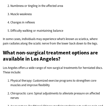
Numbness or tingling in the affected area
Muscle weakness
Changes in reflexes
Difficulty walking or maintaining balance
In some cases, individuals may experience what’s known as sciatica, where
pain radiates along the sciatic nerve from the lower back down to the legs.
What non-surgical treatment options are
available in Los Angeles?
Los Angeles offers a wide range of non-surgical treatments for herniated discs.
These include:
Physical therapy: Customized exercise programs to strengthen core
muscles and improve flexibility
Chiropractic care: Spinal adjustments to alleviate pressure on affected
nerves