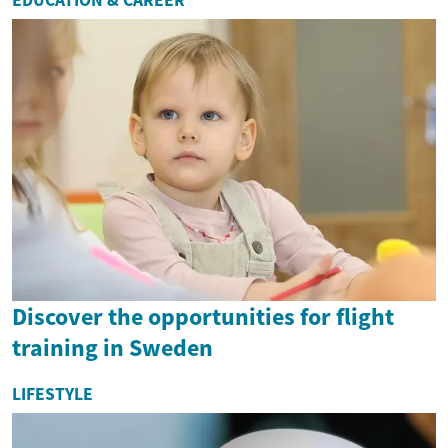
Discover the opportunities for flight
training in Sweden
LIFESTYLE