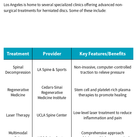
Los Angeles is home to several specialized clinics offering advanced non-
surgical treatments for herniated discs. Some of these include:
Treatment
Provider
Key Features/Benefits
Spinal
Non-invasive, computer-controlled
LA Spine & Sports
Decompression
traction to relieve pressure
Cedars-Sinai
Regenerative
Stem cell and platelet-rich plasma
Regenerative
Medicine
therapies to promote healing
Medicine Institute
Low-level laser treatment to reduce
Laser Therapy
UCLA Spine Center
inflammation and pain
Multimodal
Comprehensive approach