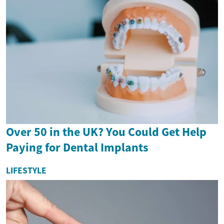
Over 50 in the UK? You Could Get Help
Paying for Dental Implants
LIFESTYLE