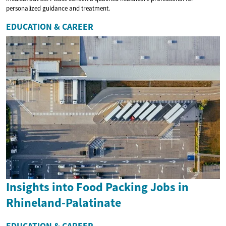
personalized guidance and treatment.
EDUCATION & CAREER
Insights into Food Packing Jobs in
Rhineland-Palatinate
EDUCATION & CAREER