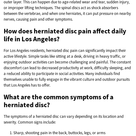
outer layer. This can happen due to age-related wear and tear, sudden injury,
or improper lifting techniques. The spinal discs act as shock absorbers
between the vertebrae, and when one herniates, it can put pressure on nearby
nerves, causing pain and other symptoms.
How does herniated disc pain affect daily
life in Los Angeles?
For Los Angeles residents, herniated disc pain can significantly impact their
active lifestyle. Simple tasks like sitting at a desk, driving in heavy traffic, or
enjoying outdoor activities can become challenging and painful. The constant
discomfort can lead to decreased productivity at work, difficulty sleeping, and
a reduced ability to participate in social activities. Many individuals find
themselves unable to fully engage in the vibrant culture and outdoor pursuits
that Los Angeles has to offer.
What are the common symptoms of a
herniated disc?
The symptoms of a herniated disc can vary depending on its location and
severity. Common signs include:
Sharp, shooting pain in the back, buttocks, legs, or arms