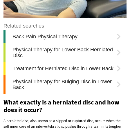
What exactly is a herniated disc and how
does it occur?
A herniated disc, also known as a slipped or ruptured disc, occurs when the
soft inner core of an intervertebral disc pushes through a tear in its tougher