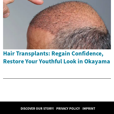
Hair Transplants: Regain Confidence,
Restore Your Youthful Look in Okayama
DISCOVER OUR STORY!
PRIVACY POLICY
IMPRINT