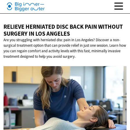
RELIEVE HERNIATED DISC BACK PAIN WITHOUT
SURGERY IN
LOS ANGELES
Are you struggling with herniated disc pain in Los Angeles? Discover a non-
surgical treatment option that can provide relief in just one session. Learn how
you can regain comfort and activity levels with this fast, minimally invasive
treatment designed to help you avoid surgery.