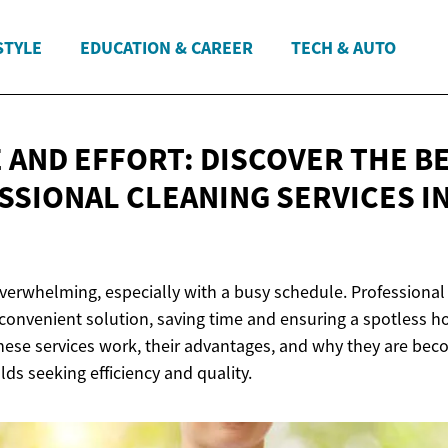
STYLE
EDUCATION & CAREER
TECH & AUTO
E AND EFFORT: DISCOVER THE B
SSIONAL CLEANING SERVICES
I
overwhelming, especially with a busy schedule. Professional 
 convenient solution, saving time and ensuring a spotless 
these services work, their advantages, and why they are be
ds seeking efficiency and quality.