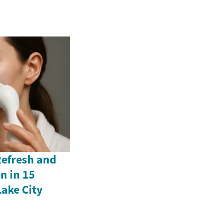
Refresh and
n in 15
Lake City