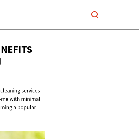
ENEFITS
N
cleaning services
home with minimal
coming a popular