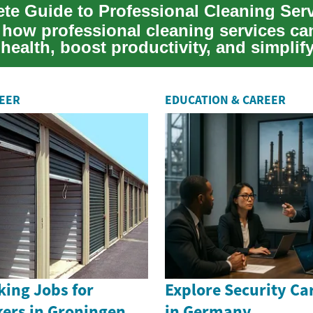
te Guide to Professional Cleaning Ser
 how professional cleaning services ca
health, boost productivity, and simplif
nce for hom...
REER
EDUCATION & CAREER
king Jobs for
Explore Security Ca
kers in Groningen
in Germany