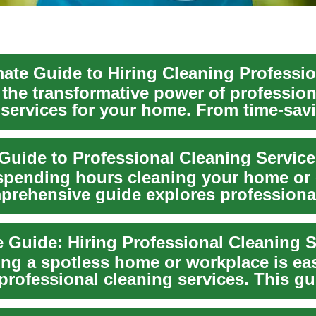
mate Guide to Hiring Cleaning Professi
 the transformative power of profession
 services for your home. From time-sav
ce to ex...
 Guide to Professional Cleaning Servic
 spending hours cleaning your home or 
prehensive guide explores professiona
service...
 Guide: Hiring Professional Cleaning S
ing a spotless home or workplace is ea
professional cleaning services. This gu
..