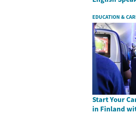
EDUCATION & CA
Start Your Ca
in Finland wi