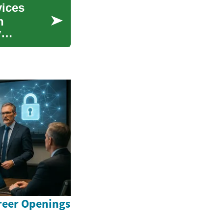
vices
n
y
reer Openings