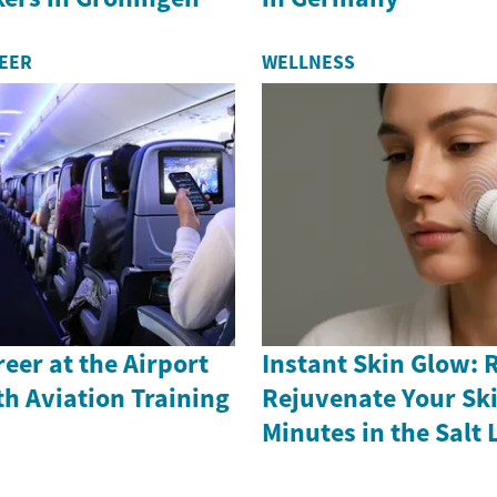
REER
WELLNESS
reer at the Airport
Instant Skin Glow: 
th Aviation Training
Rejuvenate Your Ski
Minutes in the Salt 