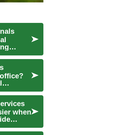
onals
al
ing
es
office?
l
ervices
sier when
ide