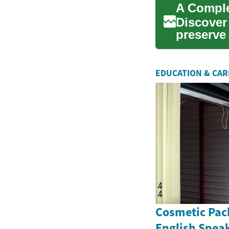
A Comple
Discover
preserve 
maintena
EDUCATION & CA
Cosmetic Pac
English Spea