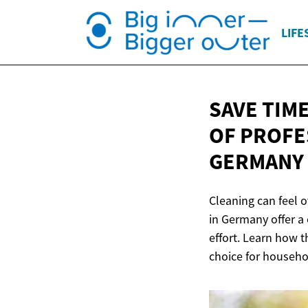
LIFE
SAVE TIM
OF PROFE
GERMANY
Cleaning can feel 
in Germany offer a
effort. Learn how 
choice for househol