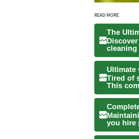
READ MORE
The Ulti
Discover
cleaning
convenien
Ultimate
Tired of
This com
cleaning 
Complete
Maintain
you hire 
explains .