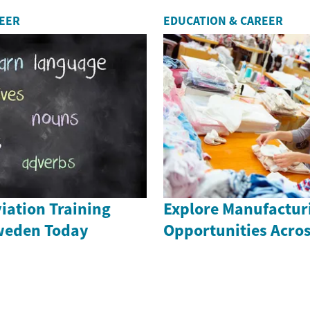
REER
EDUCATION & CAREER
iation Training
Explore Manufactur
weden Today
Opportunities Acro