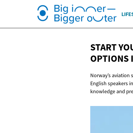
LIFE
START YOU
OPTIONS
Norway’s aviation s
English speakers in
knowledge and prep