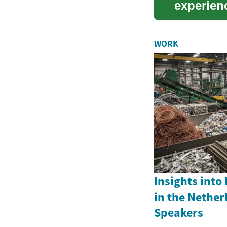
experienc
precis...
WORK
Insights into
in the Nether
Speakers