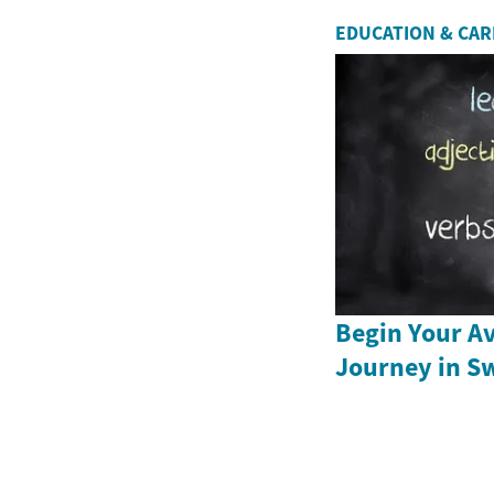
EDUCATION & CA
Begin Your Av
Journey in S