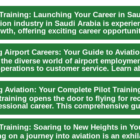
ion industry in Saudi Arabia is experie
wth, offering exciting career opportunit
g Airport Careers: Your Guide to Aviati
 the diverse world of airport employmen
perations to customer service. Learn a
g Aviation: Your Complete Pilot Traini
training opens the door to flying for re
fessional career. This comprehensive g
..
 on a journey into aviation is an exhil