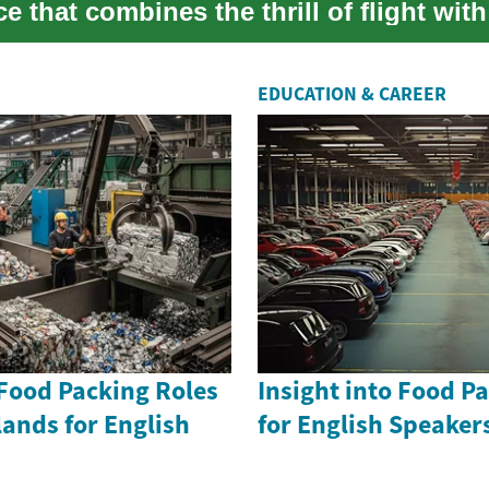
e that combines the thrill of flight with
EDUCATION & CAREER
 Food Packing Roles
Insight into Food P
lands for English
for English Speake