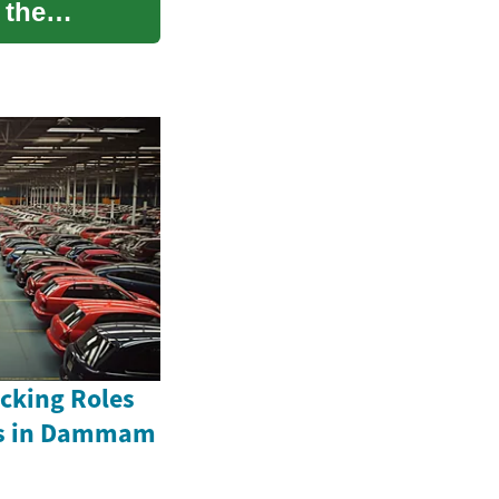
 the
acking Roles
rs in Dammam