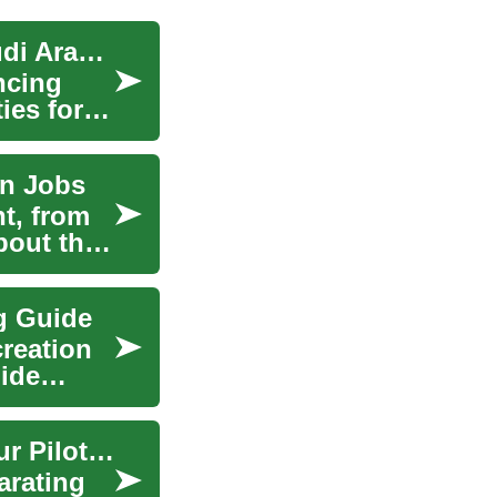
Aviation Training: Launching Your Career in Saudi Arabia's Skies
ncing
ies for
on Jobs
t, from
bout the
ng Guide
creation
uide
Aviation Training: Soaring to New Heights in Your Pilot Career
arating