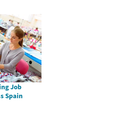
ing Job
ss Spain