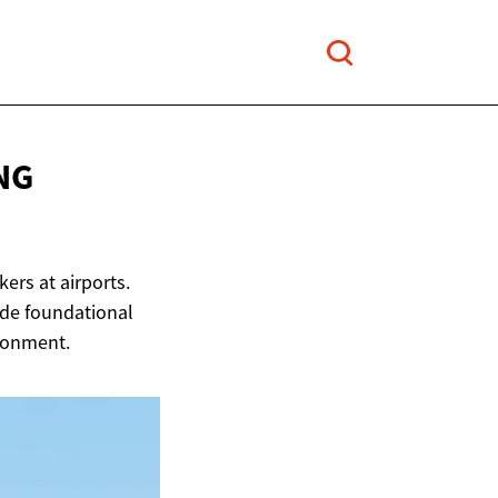
NG
ers at airports.
ide foundational
ironment.