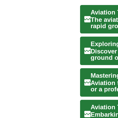
The aviat
rapid gro
aspiri...
Explorin
Discover
ground o
qualifi...
Masterin
Aviation 
or a pro
explains.
Embarking