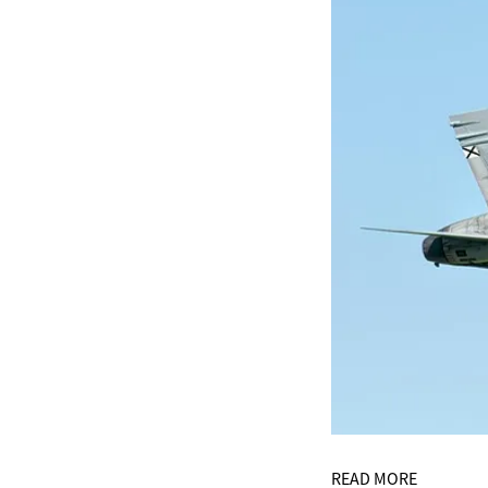
READ MORE