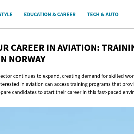
STYLE
EDUCATION & CAREER
TECH & AUTO
R CAREER IN AVIATION: TRAINI
IN NORWAY
ector continues to expand, creating demand for skilled work
terested in aviation can access training programs that prov
are candidates to start their career in this fast-paced env