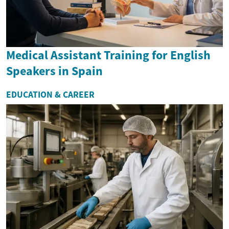
Medical Assistant Training for English
Speakers in Spain
EDUCATION & CAREER