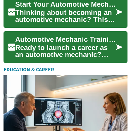
Start Your Automotive Mechanic Career: Training Guide
with the ha...
Thinking about becoming an
automotive mechanic? This
comprehensive guide
explains the education paths,
Automotive Mechanic Training: Start Your Career Today
hands-on train...
Ready to launch a career as
an automotive mechanic?
This complete guide explains
training formats, timelines,
EDUCATION & CAREER
prerequ...