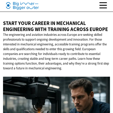
START YOUR CAREER IN MECHANICAL
ENGINEERING WITH TRAINING
ACROSS EUROPE
The engineering and aviation industries across Europe are seeking skilled
professionals to support ongoing development and innovation. For those
interested in mechanical engineering, accessible training programs offer the
skills and qualifications needed to enter this growing field. European
companies are searching for individuals ready to contribute to essential
industries, creating stable and long-term career paths. Learn how these
training options function, their advantages, and why they’re a strong first step
toward a future in mechanical engineering.