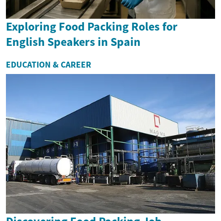
Exploring Food Packing Roles for
English Speakers in Spain
EDUCATION & CAREER