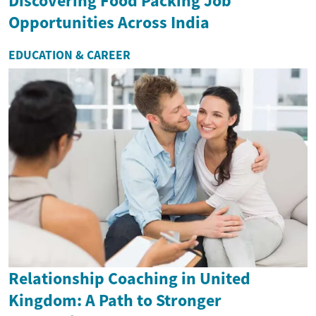
Discovering Food Packing Job
Opportunities Across India
EDUCATION & CAREER
Relationship Coaching in United
Kingdom: A Path to Stronger