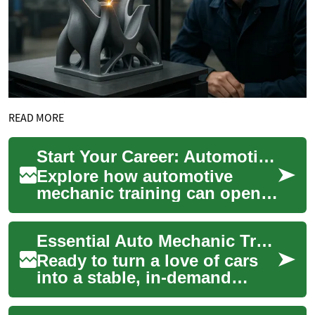
READ MORE
Start Your Career: Automotive Mechanic Training Guide
Explore how automotive
mechanic training can open
doors to a stable, in-demand
career. This guide covers
Essential Auto Mechanic Training: Start Your Career
program leng...
Ready to turn a love of cars
into a stable, in-demand
profession? Automotive
mechanic training equips you