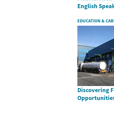
English Speak
EDUCATION & CA
Discovering 
Opportunities