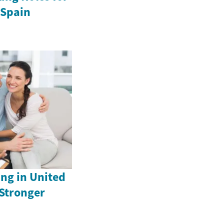
 Spain
ng in United
 Stronger