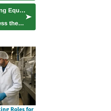
Unlocking the Value of Your Home: Understanding Equity Release
ess the
ing Roles for