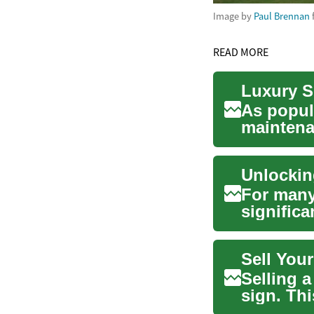
Image by
Paul Brennan
READ MORE
Luxury S
As popula
maintenan
emerge..
Unlockin
For many
significa
accumula
Sell You
Selling 
sign. Thi
choose ..