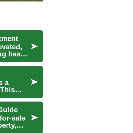
stment
evated,
ng has
s a
 This
Guide
for-sale
erty,