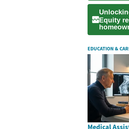
Equity re
homeowne
value tied
EDUCATION & CA
Medical Assis