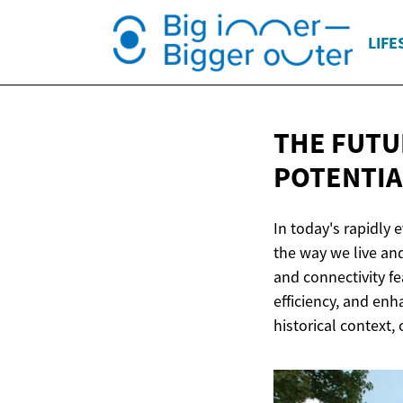
LIFE
THE FUTU
POTENTIA
In today's rapidly 
the way we live a
and connectivity fe
efficiency, and enh
historical context,