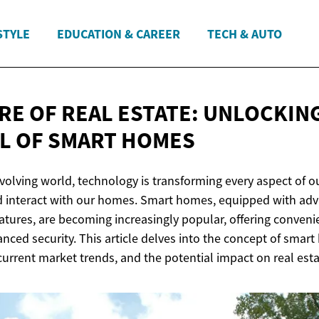
STYLE
EDUCATION & CAREER
TECH & AUTO
RE OF REAL ESTATE: UNLOCKIN
L OF
SMART HOMES
evolving world, technology is transforming every aspect of ou
nd interact with our homes. Smart homes, equipped with a
atures, are becoming increasingly popular, offering conveni
anced security. This article delves into the concept of smart
 current market trends, and the potential impact on real esta