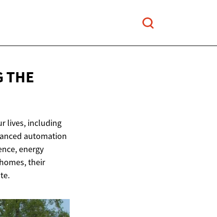
G THE
r lives, including
dvanced automation
ence, energy
 homes, their
te.