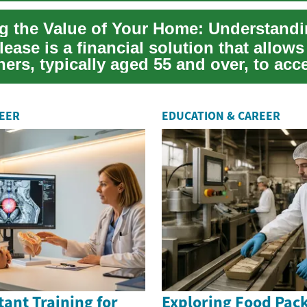
lease is a financial solution that allows
rs, typically aged 55 and over, to acc
 u...
REER
EDUCATION & CAREER
tant Training for
Exploring Food Pack