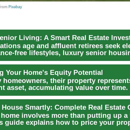
from
Pixabay
enior Living: A Smart Real Estate Inve
tions age and affluent retirees seek el
ce-free lifestyles, luxury senior housi
.
g Your Home's Equity Potential
 homeowners, their property represent
nt asset, accumulating value over time.
ted va...
r House Smartly: Complete Real Estate 
a home involves more than putting up a 
s guide explains how to price your prop
.