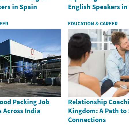
ers in Spain
English Speakers in
REER
EDUCATION & CAREER
Food Packing Job
Relationship Coachi
 Across India
Kingdom: A Path to
Connections