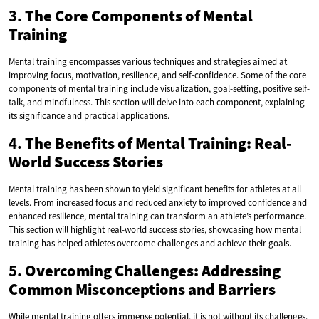
3.
The Core Components of Mental
Training
Mental training encompasses various techniques and strategies aimed at
improving focus, motivation, resilience, and self-confidence. Some of the core
components of mental training include visualization, goal-setting, positive self-
talk, and mindfulness. This section will delve into each component, explaining
its significance and practical applications.
4.
The Benefits of Mental Training: Real-
World Success Stories
Mental training has been shown to yield significant benefits for athletes at all
levels. From increased focus and reduced anxiety to improved confidence and
enhanced resilience, mental training can transform an athlete’s performance.
This section will highlight real-world success stories, showcasing how mental
training has helped athletes overcome challenges and achieve their goals.
5.
Overcoming Challenges: Addressing
Common Misconceptions and Barriers
While mental training offers immense potential, it is not without its challenges.