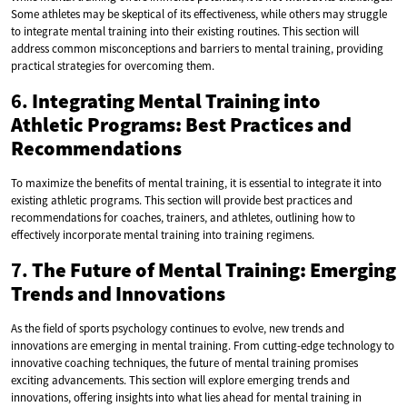
Some athletes may be skeptical of its effectiveness, while others may struggle
to integrate mental training into their existing routines. This section will
address common misconceptions and barriers to mental training, providing
practical strategies for overcoming them.
6.
Integrating Mental Training into
Athletic Programs: Best Practices and
Recommendations
To maximize the benefits of mental training, it is essential to integrate it into
existing athletic programs. This section will provide best practices and
recommendations for coaches, trainers, and athletes, outlining how to
effectively incorporate mental training into training regimens.
7.
The Future of Mental Training: Emerging
Trends and Innovations
As the field of sports psychology continues to evolve, new trends and
innovations are emerging in mental training. From cutting-edge technology to
innovative coaching techniques, the future of mental training promises
exciting advancements. This section will explore emerging trends and
innovations, offering insights into what lies ahead for mental training in