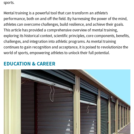
sports.
Mental training is a powerful tool that can transform an athlete’s
performance, both on and off the field. By harnessing the power of the mind,
athletes can overcome challenges, build resilience, and achieve their goals.
This article has provided a comprehensive overview of mental training,
exploring its historical context, scientific principles, core components, benefits,
challenges, and integration into athletic programs. As mental training
continues to gain recognition and acceptance, it is poised to revolutionize the
world of sports, empowering athletes to unlock their full potential.
EDUCATION & CAREER