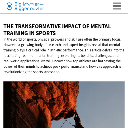
THE TRANSFORMATIVE IMPACT OF MENTAL
TRAINING
IN SPORTS
In the world of sports, physical prowess and skill are often the primary focus.
However, a growing body of research and expert insights reveal that mental
training plays a critical role in athletic performance. This article delves into the
fascinating realm of mental training, exploring its benefits, challenges, and
real-world applications. We will uncover how top athletes are harnessing the
power of their minds to achieve peak performance and how this approach is
revolutionizing the sports landscape.