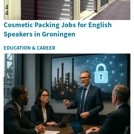
Cosmetic Packing Jobs for English
Speakers in Groningen
EDUCATION & CAREER