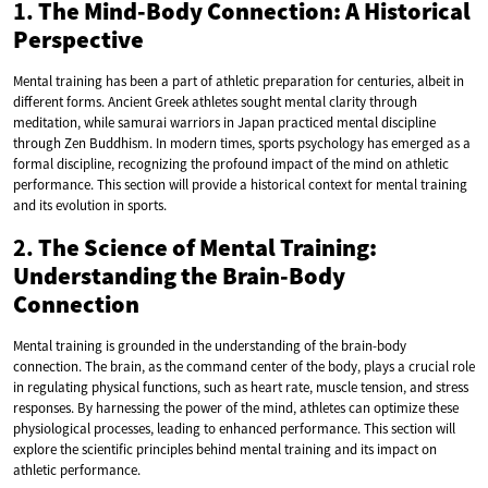
1.
The Mind-Body Connection: A Historical
Perspective
Mental training has been a part of athletic preparation for centuries, albeit in
different forms. Ancient Greek athletes sought mental clarity through
meditation, while samurai warriors in Japan practiced mental discipline
through Zen Buddhism. In modern times, sports psychology has emerged as a
formal discipline, recognizing the profound impact of the mind on athletic
performance. This section will provide a historical context for mental training
and its evolution in sports.
2.
The Science of Mental Training:
Understanding the Brain-Body
Connection
Mental training is grounded in the understanding of the brain-body
connection. The brain, as the command center of the body, plays a crucial role
in regulating physical functions, such as heart rate, muscle tension, and stress
responses. By harnessing the power of the mind, athletes can optimize these
physiological processes, leading to enhanced performance. This section will
explore the scientific principles behind mental training and its impact on
athletic performance.