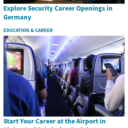
Explore Security Career Openings in
Germany
EDUCATION & CAREER
Start Your Career at the Airport in