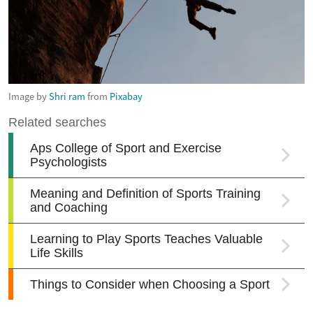
Image by
Shri ram
from
Pixabay