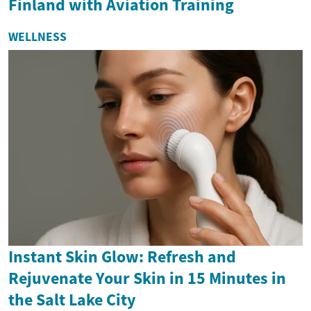
Finland with Aviation Training
WELLNESS
Instant Skin Glow: Refresh and
Rejuvenate Your Skin in 15 Minutes in
the Salt Lake City