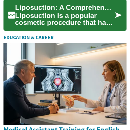
particularly in ultrasonic
Liposuction: A Comprehensive Guide to Ultrasonic Fat Reduction
techniques that offer m...
Liposuction is a popular
cosmetic procedure that has
revolutionized body
contouring and fat reduction.
EDUCATION & CAREER
This surgical ...
Medical Assistant Training for English