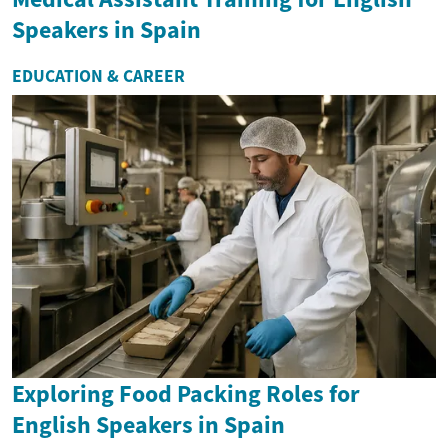
Speakers in Spain
EDUCATION & CAREER
Exploring Food Packing Roles for
English Speakers in Spain