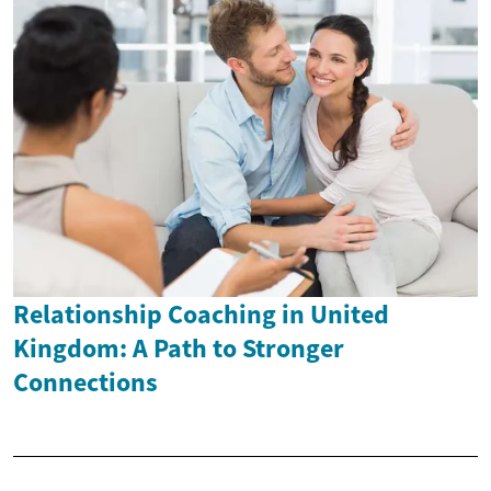
Relationship Coaching in United
Kingdom: A Path to Stronger
Connections