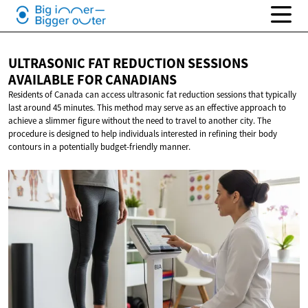
ULTRASONIC FAT REDUCTION SESSIONS
AVAILABLE
FOR CANADIANS
Residents of Canada can access ultrasonic fat reduction sessions that typically
last around 45 minutes. This method may serve as an effective approach to
achieve a slimmer figure without the need to travel to another city. The
procedure is designed to help individuals interested in refining their body
contours in a potentially budget-friendly manner.