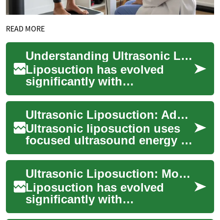
READ MORE
Understanding Ultrasonic Liposuction: Modern Fat Reduction Treatment
Liposuction has evolved
significantly with
technological advances, and
ultrasonic liposuction
Ultrasonic Liposuction: Advanced Fat-Reduction Options
represents one of the m...
Ultrasonic liposuction uses
focused ultrasound energy to
break down stubborn fat cells
before removal, offering a
Ultrasonic Liposuction: Modern Fat Reduction Treatment Guide
ref...
Liposuction has evolved
significantly with
technological advances,