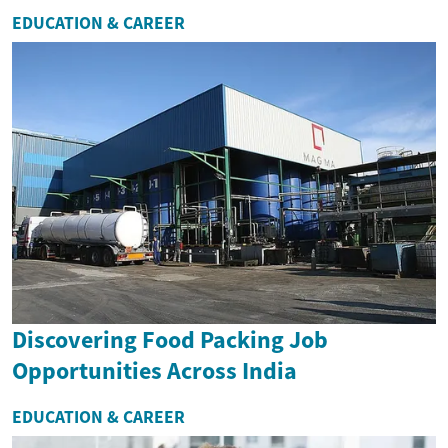
EDUCATION & CAREER
Discovering Food Packing Job
Opportunities Across India
EDUCATION & CAREER