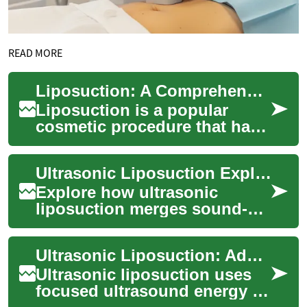
READ MORE
Liposuction: A Comprehensive Guide to Ultrasonic Fat Reduction
Liposuction is a popular
cosmetic procedure that has
revolutionized body
contouring and fat reduction.
Ultrasonic Liposuction Explained: Modern Fat-Reduction Options
This surgical ...
Explore how ultrasonic
liposuction merges sound-
wave technology with
traditional suction techniques
Ultrasonic Liposuction: Advanced Fat-Reduction Options
to remove fat mor...
Ultrasonic liposuction uses
focused ultrasound energy to