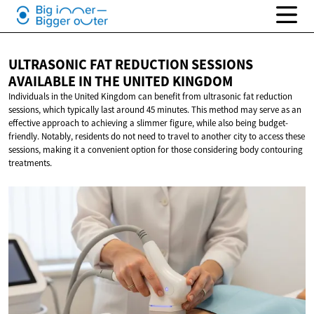
ULTRASONIC FAT REDUCTION SESSIONS
AVAILABLE IN THE
UNITED KINGDOM
Individuals in the United Kingdom can benefit from ultrasonic fat reduction
sessions, which typically last around 45 minutes. This method may serve as an
effective approach to achieving a slimmer figure, while also being budget-
friendly. Notably, residents do not need to travel to another city to access these
sessions, making it a convenient option for those considering body contouring
treatments.