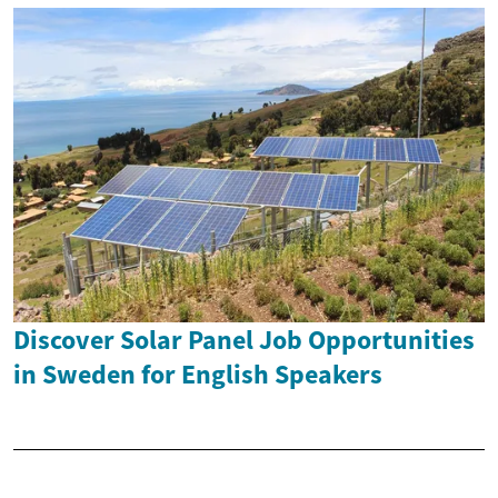
Discover Solar Panel Job Opportunities
in Sweden for English Speakers