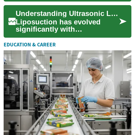
break down stubborn fat cells
before removal, offering a
Understanding Ultrasonic Liposuction: Modern Fat Reduction Treatment
ref...
Liposuction has evolved
significantly with
technological advances, and
ultrasonic liposuction
EDUCATION & CAREER
represents one of the m...