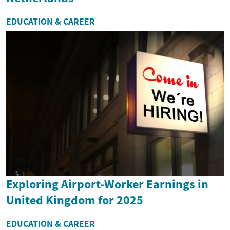
EDUCATION & CAREER
Exploring Airport-Worker Earnings in
United Kingdom for 2025
EDUCATION & CAREER