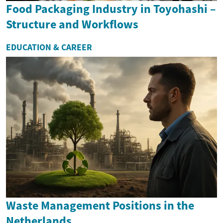
Food Packaging Industry in Toyohashi –
Structure and Workflows
EDUCATION & CAREER
Waste Management Positions in the
Netherlands