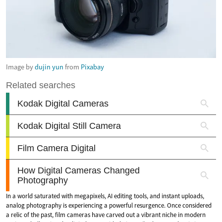
Image by
dujin yun
from
Pixabay
In a world saturated with megapixels, AI editing tools, and instant uploads,
analog photography is experiencing a powerful resurgence. Once considered
a relic of the past, film cameras have carved out a vibrant niche in modern