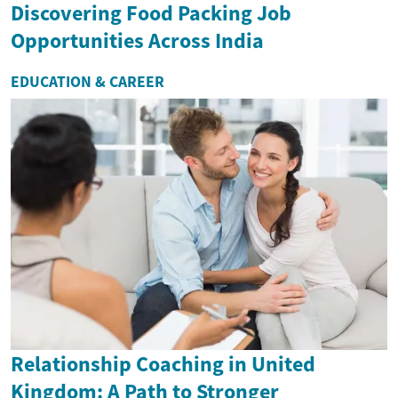
Discovering Food Packing Job
Opportunities Across India
EDUCATION & CAREER
Relationship Coaching in United
Kingdom: A Path to Stronger