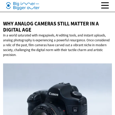
WHY ANALOG CAMERAS STILL MATTER IN A
DIGITAL AGE
In a world saturated with megapixels, AI editing tools, and instant uploads,
analog photography is experiencing a powerful resurgence. Once considered
a relic of the past, film cameras have carved out a vibrant niche in modern
society, challenging the digital norm with their tactile charm and artistic
precision.