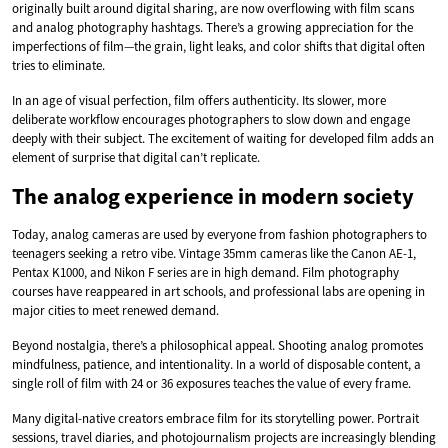
originally built around digital sharing, are now overflowing with film scans
and analog photography hashtags. There’s a growing appreciation for the
imperfections of film—the grain, light leaks, and color shifts that digital often
tries to eliminate.
In an age of visual perfection, film offers authenticity. Its slower, more
deliberate workflow encourages photographers to slow down and engage
deeply with their subject. The excitement of waiting for developed film adds an
element of surprise that digital can’t replicate.
The analog experience in modern society
Today, analog cameras are used by everyone from fashion photographers to
teenagers seeking a retro vibe. Vintage 35mm cameras like the Canon AE-1,
Pentax K1000, and Nikon F series are in high demand. Film photography
courses have reappeared in art schools, and professional labs are opening in
major cities to meet renewed demand.
Beyond nostalgia, there’s a philosophical appeal. Shooting analog promotes
mindfulness, patience, and intentionality. In a world of disposable content, a
single roll of film with 24 or 36 exposures teaches the value of every frame.
Many digital-native creators embrace film for its storytelling power. Portrait
sessions, travel diaries, and photojournalism projects are increasingly blending