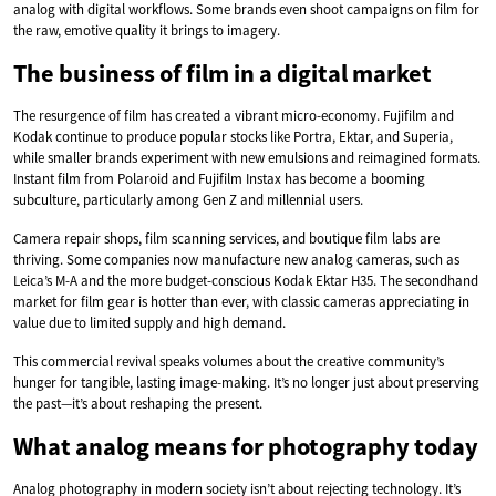
analog with digital workflows. Some brands even shoot campaigns on film for
the raw, emotive quality it brings to imagery.
The business of film in a digital market
The resurgence of film has created a vibrant micro-economy. Fujifilm and
Kodak continue to produce popular stocks like Portra, Ektar, and Superia,
while smaller brands experiment with new emulsions and reimagined formats.
Instant film from Polaroid and Fujifilm Instax has become a booming
subculture, particularly among Gen Z and millennial users.
Camera repair shops, film scanning services, and boutique film labs are
thriving. Some companies now manufacture new analog cameras, such as
Leica’s M-A and the more budget-conscious Kodak Ektar H35. The secondhand
market for film gear is hotter than ever, with classic cameras appreciating in
value due to limited supply and high demand.
This commercial revival speaks volumes about the creative community’s
hunger for tangible, lasting image-making. It’s no longer just about preserving
the past—it’s about reshaping the present.
What analog means for photography today
Analog photography in modern society isn’t about rejecting technology. It’s