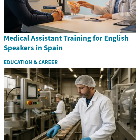
Medical Assistant Training for English
Speakers in Spain
EDUCATION & CAREER