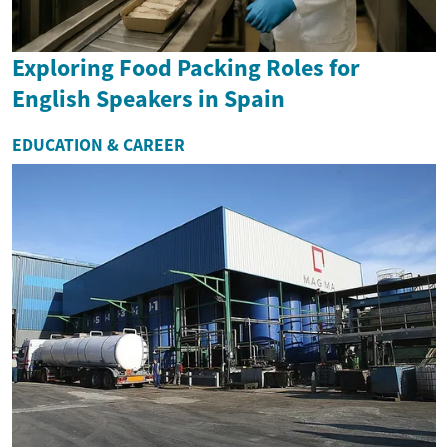
Exploring Food Packing Roles for
English Speakers in Spain
EDUCATION & CAREER