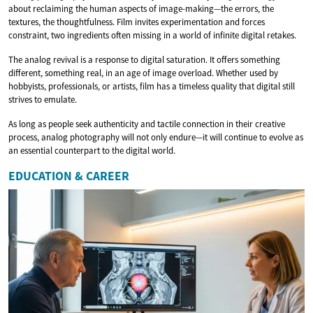
about reclaiming the human aspects of image-making—the errors, the
textures, the thoughtfulness. Film invites experimentation and forces
constraint, two ingredients often missing in a world of infinite digital retakes.
The analog revival is a response to digital saturation. It offers something
different, something real, in an age of image overload. Whether used by
hobbyists, professionals, or artists, film has a timeless quality that digital still
strives to emulate.
As long as people seek authenticity and tactile connection in their creative
process, analog photography will not only endure—it will continue to evolve as
an essential counterpart to the digital world.
EDUCATION & CAREER