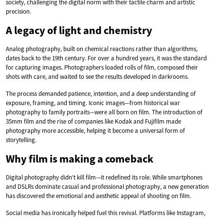
society, challenging the digital norm with their tactile charm and artistic
precision.
A legacy of light and chemistry
Analog photography, built on chemical reactions rather than algorithms,
dates back to the 19th century. For over a hundred years, it was the standard
for capturing images. Photographers loaded rolls of film, composed their
shots with care, and waited to see the results developed in darkrooms.
The process demanded patience, intention, and a deep understanding of
exposure, framing, and timing. Iconic images—from historical war
photography to family portraits—were all born on film. The introduction of
35mm film and the rise of companies like Kodak and Fujifilm made
photography more accessible, helping it become a universal form of
storytelling.
Why film is making a comeback
Digital photography didn’t kill film—it redefined its role. While smartphones
and DSLRs dominate casual and professional photography, a new generation
has discovered the emotional and aesthetic appeal of shooting on film.
Social media has ironically helped fuel this revival. Platforms like Instagram,