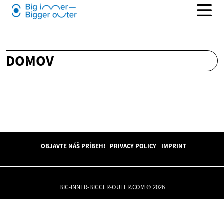
DOMOV
OBJAVTE NÁŠ PRÍBEH!
PRIVACY POLICY
IMPRINT
BIG-INNER-BIGGER-OUTER.COM © 2026