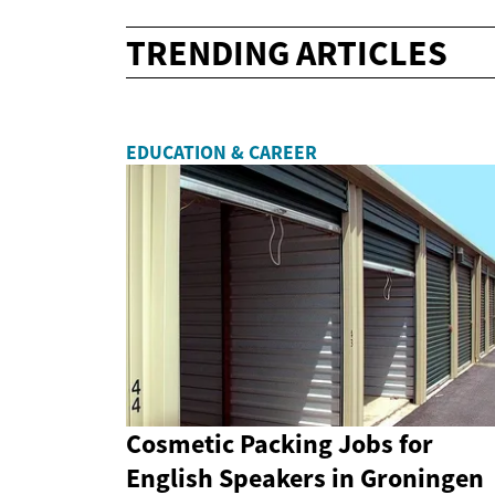
TRENDING ARTICLES
EDUCATION & CAREER
Cosmetic Packing Jobs for
English Speakers in Groningen