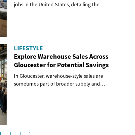
jobs in the United States, detailing the
structure...
LIFESTYLE
Explore Warehouse Sales Across
Gloucester for Potential Savings
In Gloucester, warehouse-style sales are
sometimes part of broader supply and
distribution...