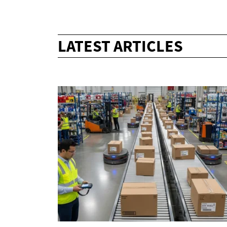
LATEST ARTICLES