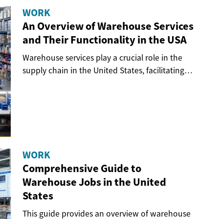
WORK
An Overview of Warehouse Services
and Their Functionality in the USA
Warehouse services play a crucial role in the
supply chain in the United States, facilitating
the...
WORK
Comprehensive Guide to
Warehouse Jobs in the United
States
This guide provides an overview of warehouse