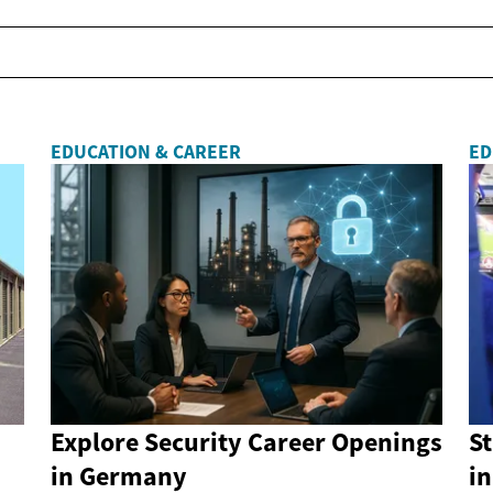
EDUCATION & CAREER
ED
Explore Security Career Openings
St
in Germany
in