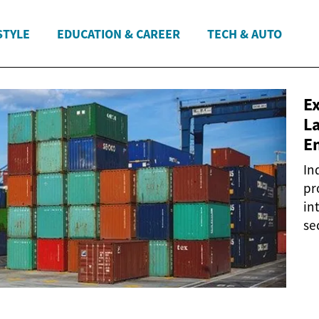
STYLE
EDUCATION & CAREER
TECH & AUTO
E
La
E
In
pr
in
sec