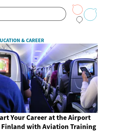
UCATION & CAREER
art Your Career at the Airport
 Finland with Aviation Training