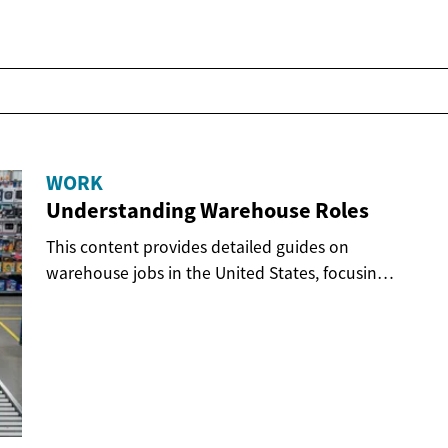
WORK
Understanding Warehouse Roles
This content provides detailed guides on
warehouse jobs in the United States, focusing
on various...