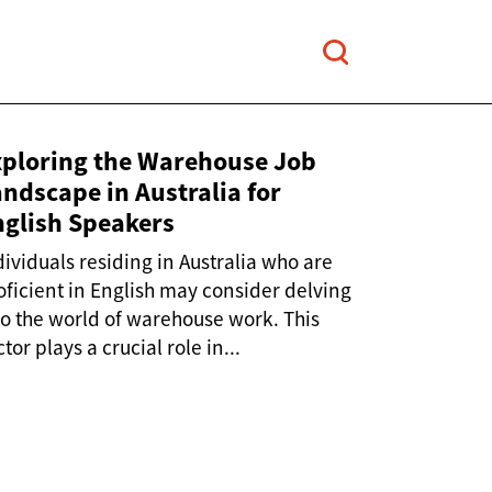
xploring the Warehouse Job
ndscape in Australia for
nglish Speakers
dividuals residing in Australia who are
oficient in English may consider delving
to the world of warehouse work. This
tor plays a crucial role in...